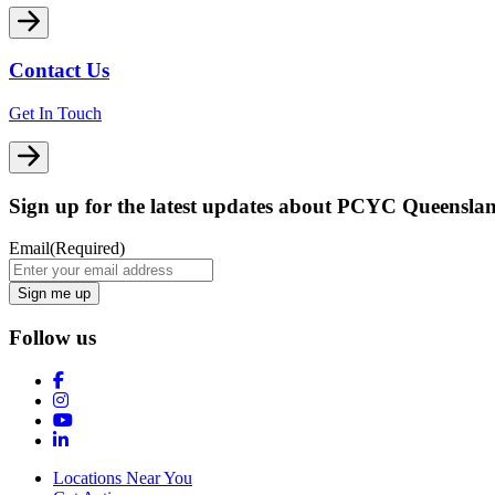
Contact Us
Get In Touch
Sign up for the latest updates about PCYC Queensla
Email
(Required)
Follow us
Locations Near You