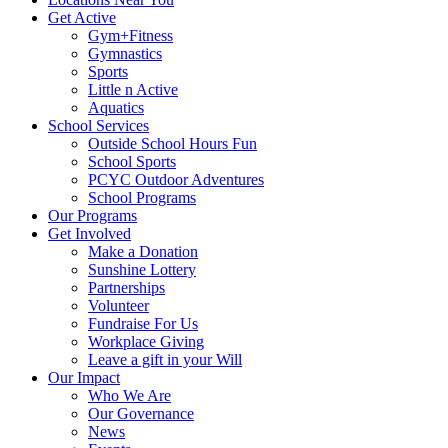
Get Active
Gym+Fitness
Gymnastics
Sports
Little n Active
Aquatics
School Services
Outside School Hours Fun
School Sports
PCYC Outdoor Adventures
School Programs
Our Programs
Get Involved
Make a Donation
Sunshine Lottery
Partnerships
Volunteer
Fundraise For Us
Workplace Giving
Leave a gift in your Will
Our Impact
Who We Are
Our Governance
News