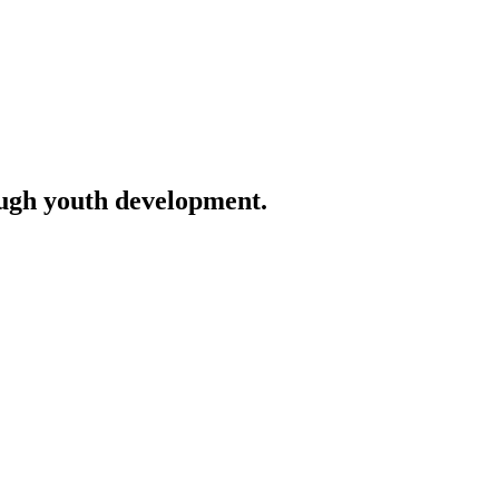
ough youth development.