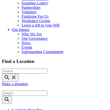
Sunshine Lottery
Partnerships
Volunteer
Fundraise For Us
Workplace Giving
Leave a gift in your Will
Our Impact
Who We Are
Our Governance
News
Events
Safeguarding Commitment
Find a Location
Make a donation
Locations Near You