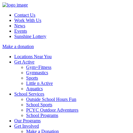
Contact Us
Work With Us
News
Events
Sunshine Lottery
Make a donation
Locations Near You
Get Active
Gym+Fitness
Gymnastics
Sports
Little n Active
Aquatics
School Services
Outside School Hours Fun
School Sports
PCYC Outdoor Adventures
School Programs
Our Programs
Get Involved
Make a Donation