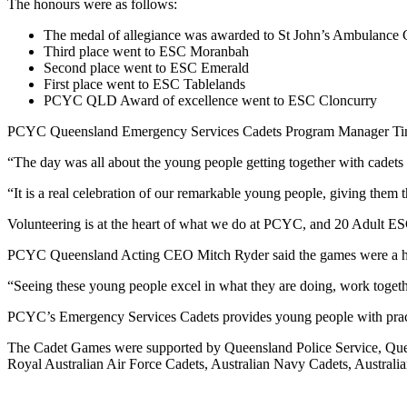
The honours were as follows:
The medal of allegiance was awarded to St John’s Ambulance 
Third place went to ESC Moranbah
Second place went to ESC Emerald
First place went to ESC Tablelands
PCYC QLD Award of excellence went to ESC Cloncurry
PCYC Queensland Emergency Services Cadets Program Manager Tina Ad
“The day was all about the young people getting together with cadets f
“It is a real celebration of our remarkable young people, giving them
Volunteering is at the heart of what we do at PCYC, and 20 Adult ES
PCYC Queensland Acting CEO Mitch Ryder said the games were a hig
“Seeing these young people excel in what they are doing, work togethe
PCYC’s Emergency Services Cadets provides young people with practica
The Cadet Games were supported by Queensland Police Service, Quee
Royal Australian Air Force Cadets, Australian Navy Cadets, Austral