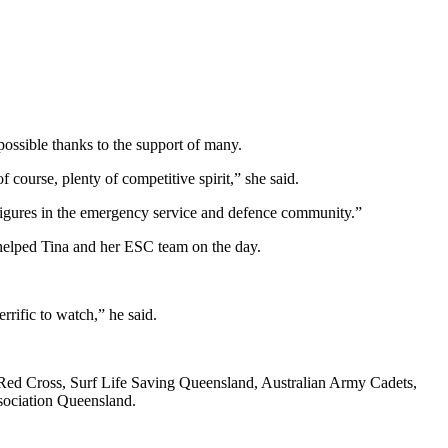
sible thanks to the support of many.
course, plenty of competitive spirit,” she said.
g figures in the emergency service and defence community.”
 helped Tina and her ESC team on the day.
rific to watch,” he said.
ed Cross, Surf Life Saving Queensland, Australian Army Cadets,
sociation Queensland.