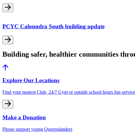
PCYC Caloundra South building update
Building safer, healthier communities thr
Explore Our Locations
Find your nearest Club, 24/7 Gym or outside school hours fun service
Make a Donation
Please support young Queenslanders