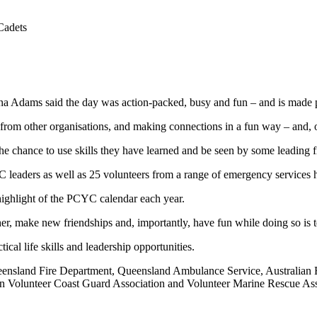
Cadets
ams said the day was action-packed, busy and fun – and is made pos
rom other organisations, and making connections in a fun way – and, of 
 the chance to use skills they have learned and be seen by some leadin
C leaders as well as 25 volunteers from a range of emergency services
hlight of the PCYC calendar each year.
r, make new friendships and, importantly, have fun while doing so is ter
l life skills and leadership opportunities.
nsland Fire Department, Queensland Ambulance Service, Australian R
ian Volunteer Coast Guard Association and Volunteer Marine Rescue As