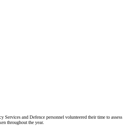
cy Services and Defence personnel volunteered their time to assess
ken throughout the year.