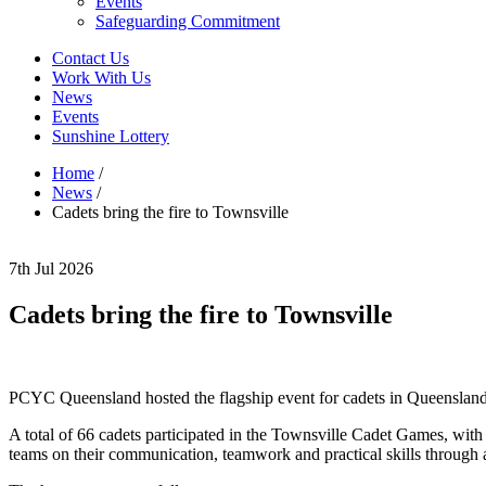
Events
Safeguarding Commitment
Contact Us
Work With Us
News
Events
Sunshine Lottery
Home
/
News
/
Cadets bring the fire to Townsville
7th Jul 2026
Cadets bring the fire to Townsville
PCYC Queensland hosted the flagship event for cadets in Queenslan
A total of 66 cadets participated in the Townsville Cadet Games, wit
teams on their communication, teamwork and practical skills through ac