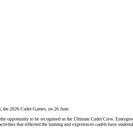
d, the 2026 Cadet Games, on 26 June.
h the opportunity to be recognised as the Ultimate Cadet Crew. Emergen
tivities that reflected the training and experiences cadets have underta