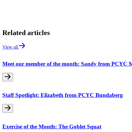
Related articles
View all
Meet our member of the month: Sandy from PCYC 
Staff Spotlight: Elizabeth from PCYC Bundaberg
Exercise of the Month: The Goblet Squat