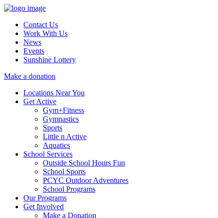
Contact Us
Work With Us
News
Events
Sunshine Lottery
Make a donation
Locations Near You
Get Active
Gym+Fitness
Gymnastics
Sports
Little n Active
Aquatics
School Services
Outside School Hours Fun
School Sports
PCYC Outdoor Adventures
School Programs
Our Programs
Get Involved
Make a Donation