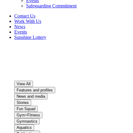
Events
Safeguarding Commitment
Contact Us
Work With Us
News
Events
Sunshine Lottery
News
The good news stories keep on coming at PCYC Queensland!
Here’s where you can read about the people, programs and spirit
that makes PCYC Queensland what it is today.
View All
Features and profiles
News and media
Stories
Fun Squad
Gym+Fitness
Gymnastics
Aquatics