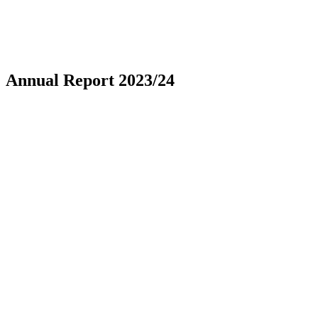
Annual Report 2023/24