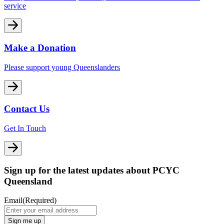
service
Make a Donation
Please support young Queenslanders
Contact Us
Get In Touch
Sign up for the latest updates about PCYC
Queensland
Email
(Required)