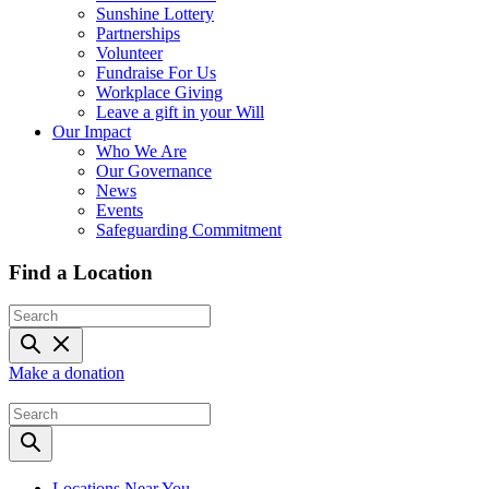
Sunshine Lottery
Partnerships
Volunteer
Fundraise For Us
Workplace Giving
Leave a gift in your Will
Our Impact
Who We Are
Our Governance
News
Events
Safeguarding Commitment
Find a Location
Make a donation
Locations Near You