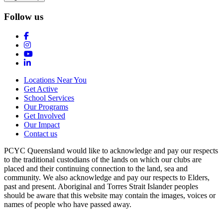
Follow us
Locations Near You
Get Active
School Services
Our Programs
Get Involved
Our Impact
Contact us
PCYC Queensland would like to acknowledge and pay our respects
to the traditional custodians of the lands on which our clubs are
placed and their continuing connection to the land, sea and
community. We also acknowledge and pay our respects to Elders,
past and present. Aboriginal and Torres Strait Islander peoples
should be aware that this website may contain the images, voices or
names of people who have passed away.