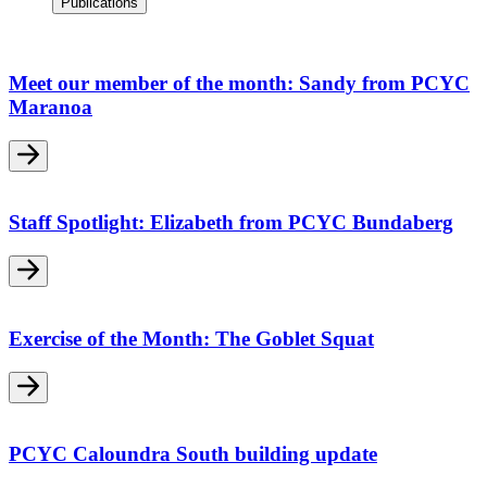
Publications
Meet our member of the month: Sandy from PCYC
Maranoa
Staff Spotlight: Elizabeth from PCYC Bundaberg
Exercise of the Month: The Goblet Squat
PCYC Caloundra South building update