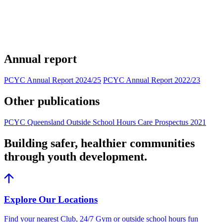
Annual report
PCYC Annual Report 2024/25
PCYC Annual Report 2022/23
Other publications
PCYC Queensland Outside School Hours Care Prospectus 2021
Building safer, healthier communities
through youth development.
Explore Our Locations
Find your nearest Club, 24/7 Gym or outside school hours fun