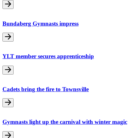
Bundaberg Gymnasts impress
YLT member secures apprenticeship
Cadets bring the fire to Townsville
Gymnasts light up the carnival with winter magic