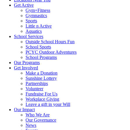
Get Active
Gym+Fitness
Gymnastics
Sports
Little n Active
Aquatics
School Services
Outside School Hours Fun
School Sports
PCYC Outdoor Adventures
School Programs
Our Programs
Get Involved
Make a Donation
Sunshine Lottery
Partnerships
Volunteer
Fundraise For Us
Workplace Giving
Leave a gift in your Will
Our Impact
Who We Are
Our Governance
News