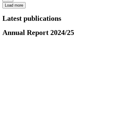
Load more
Latest publications
Annual Report 2024/25