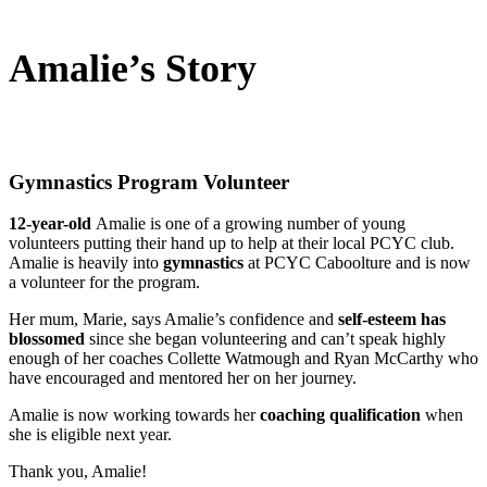
Amalie’s Story
Gymnastics Program Volunteer
12-year-old
Amalie is one of a growing number of young
volunteers putting their hand up to help at their local PCYC club.
Amalie is heavily into
gymnastics
at PCYC Caboolture and is now
a volunteer for the program.
Her mum, Marie, says Amalie’s confidence and
self-esteem has
blossomed
since she began volunteering and can’t speak highly
enough of her coaches Collette Watmough and Ryan McCarthy who
have encouraged and mentored her on her journey.
Amalie is now working towards her
coaching qualification
when
she is eligible next year.
Thank you, Amalie!