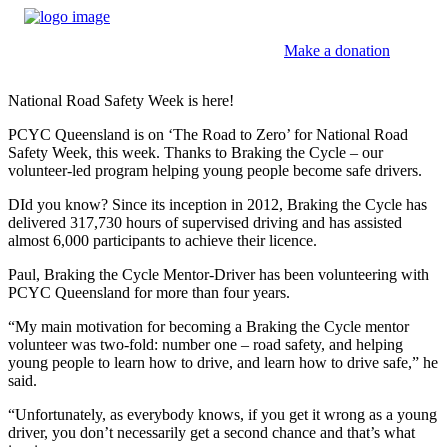
Make a donation
National Road Safety Week is here!
PCYC Queensland is on ‘The Road to Zero’ for National Road
Safety Week, this week. Thanks to Braking the Cycle – our
volunteer-led program helping young people become safe drivers.
DId you know? Since its inception in 2012, Braking the Cycle has
delivered 317,730 hours of supervised driving and has assisted
almost 6,000 participants to achieve their licence.
Paul, Braking the Cycle Mentor-Driver has been volunteering with
PCYC Queensland for more than four years.
“My main motivation for becoming a Braking the Cycle mentor
volunteer was two-fold: number one – road safety, and helping
young people to learn how to drive, and learn how to drive safe,” he
said.
“Unfortunately, as everybody knows, if you get it wrong as a young
driver, you don’t necessarily get a second chance and that’s what