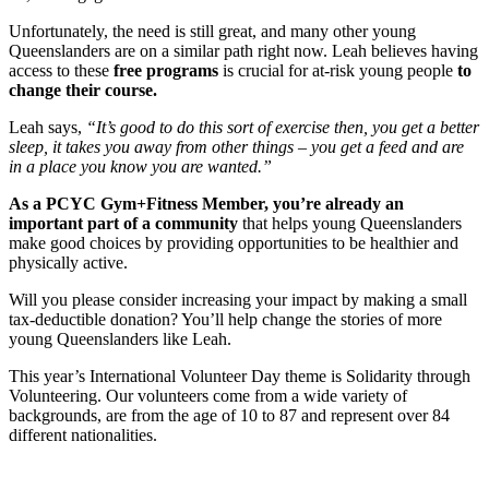
Unfortunately, the need is still great, and many other young
Queenslanders are on a similar path right now. Leah believes having
access to these
free programs
is crucial for at-risk young people
to
change their course.
Leah says,
“It’s good to do this sort of exercise then, you get a better
sleep, it takes you away from other things – you get a feed and are
in a place you know you are wanted.”
As a PCYC Gym+Fitness Member, you’re already an
important part of a community
that helps young Queenslanders
make good choices by providing opportunities to be healthier and
physically active.
Will you please consider increasing your impact by making a small
tax-deductible donation? You’ll help change the stories of more
young Queenslanders like Leah.
This year’s International Volunteer Day theme is Solidarity through
Volunteering. Our volunteers come from a wide variety of
backgrounds, are from the age of 10 to 87 and represent over 84
different nationalities.