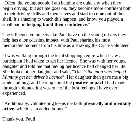
“Often, the young people I am helping are quite shy when they
begin driving, but as time goes on, they become more confident both
in their driving skills and themselves and start to come out of their
shell. It’s amazing to watch this happen, and know you played a
small part in
helping build their confidence
.”
The influence volunteers like Paul have on the young drivers they
help has a long-lasting impact, with Paul sharing his most
memorable moment from his time as a Braking the Cycle volunteer.
“I was walking through the local shopping centre when I saw a
participant I had taken to get her licence. She was with her young
daughter and told me that having her licence had changed her life.
She looked at her daughter and said, “
This is the man who helped
Mummy get her driver’s licence
”. Her daughter then gave me a big
smile and hug, and hearing about the
positive impact
I had made
through volunteering was one of the best feelings I have ever
experienced.
“Additionally, volunteering keeps me both
physically and mentally
active
, which is an added bonus!”
Thank you, Paul!