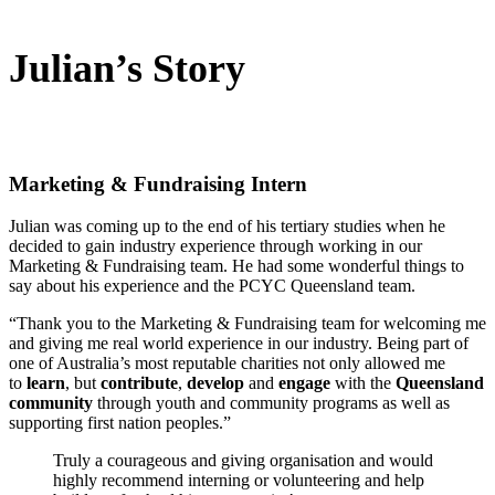
Julian’s Story
Marketing & Fundraising Intern
Julian was coming up to the end of his tertiary studies when he
decided to gain industry experience through working in our
Marketing & Fundraising team. He had some wonderful things to
say about his experience and the PCYC Queensland team.
“Thank you to the Marketing & Fundraising team for welcoming me
and giving me real world experience in our industry. Being part of
one of Australia’s most reputable charities not only allowed me
to
learn
, but
contribute
,
develop
and
engage
with the
Queensland
community
through youth and community programs as well as
supporting first nation peoples.”
Truly a courageous and giving organisation and would
highly recommend interning or volunteering and help