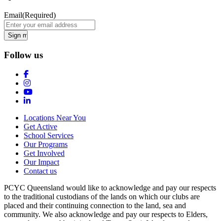
Email
(Required)
Follow us
Locations Near You
Get Active
School Services
Our Programs
Get Involved
Our Impact
Contact us
PCYC Queensland would like to acknowledge and pay our respects
to the traditional custodians of the lands on which our clubs are
placed and their continuing connection to the land, sea and
community. We also acknowledge and pay our respects to Elders,