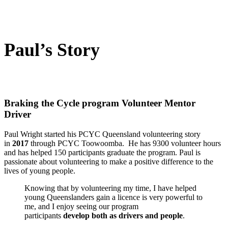
Paul’s Story
Braking the Cycle program Volunteer Mentor
Driver
Paul Wright started his PCYC Queensland volunteering story
in
2017
through PCYC Toowoomba. He has 9300 volunteer hours
and has helped 150 participants graduate the program. Paul is
passionate about volunteering to make a positive difference to the
lives of young people.
Knowing that by volunteering my time, I have helped
young Queenslanders gain a licence is very powerful to
me, and I enjoy seeing our program
participants
develop both as drivers and people
.