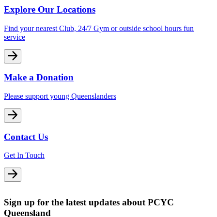
Explore Our Locations
Find your nearest Club, 24/7 Gym or outside school hours fun
service
Make a Donation
Please support young Queenslanders
Contact Us
Get In Touch
Sign up for the latest updates about PCYC
Queensland