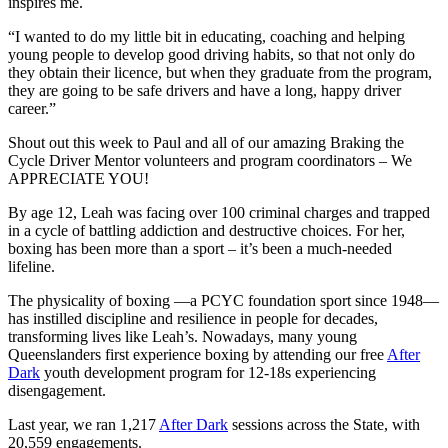
inspires me.
“I wanted to do my little bit in educating, coaching and helping
young people to develop good driving habits, so that not only do
they obtain their licence, but when they graduate from the program,
they are going to be safe drivers and have a long, happy driver
career.”
Shout out this week to Paul and all of our amazing Braking the
Cycle Driver Mentor volunteers and program coordinators – We
APPRECIATE YOU!
By age 12, Leah was facing over 100 criminal charges and trapped
in a cycle of battling addiction and destructive choices. For her,
boxing has been more than a sport – it’s been a much-needed
lifeline.
The physicality of boxing —a PCYC foundation sport since 1948—
has instilled discipline and resilience in people for decades,
transforming lives like Leah’s. Nowadays, many young
Queenslanders first experience boxing by attending our free
After
Dark
youth development program for 12-18s experiencing
disengagement.
Last year, we ran 1,217
After Dark
sessions across the State, with
20,559 engagements.