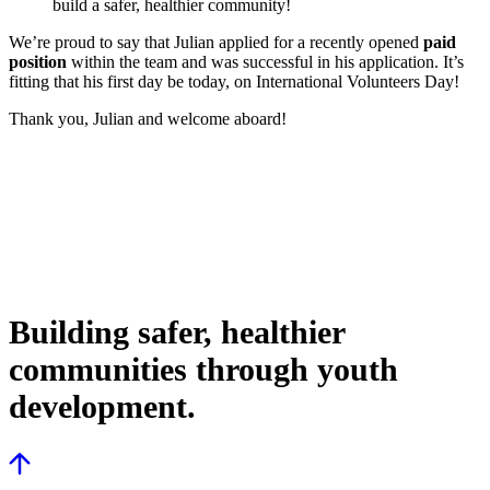
build a safer, healthier community!
We’re proud to say that Julian applied for a recently opened
paid
position
within the team and was successful in his application. It’s
fitting that his first day be today, on International Volunteers Day!
Thank you, Julian and welcome aboard!
Building safer, healthier
communities through youth
development.