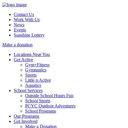
Contact Us
Work With Us
News
Events
Sunshine Lottery
Make a donation
Locations Near You
Get Active
Gym+Fitness
Gymnastics
Sports
Little n Active
Aquatics
School Services
Outside School Hours Fun
School Sports
PCYC Outdoor Adventures
School Programs
Our Programs
Get Involved
Make a Donation