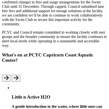
confirmed changes to fees and usage arrangements for the Swim
Club until 31 December. Through capped, Council subsidised lane
hire fees and additional support for storage solutions at the facility,
we are confident we’ll be able to continue to work collaboratively
with the Swim Club to secure this important activity for the
community.
PCYC and Council remain committed to working closely with user
groups and the broader community to ensure the facility continues to
meet local needs while operating in a sustainable and accessible
way.
What's on at PCYC Capricorn Coast Aquatic
Centre?
Little n Active H2O
A gentle introduction to the water, where little ones can