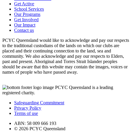
Get Active
School Services
Our Programs
Get Involved
Our Impact
Contact us
PCYC Queensland would like to acknowledge and pay our respects
to the traditional custodians of the lands on which our clubs are
placed and their continuing connection to the land, sea and
community. We also acknowledge and pay our respects to Elders,
past and present. Aboriginal and Torres Strait Islander peoples
should be aware that this website may contain the images, voices or
names of people who have passed away.
PCYC Queensland is a leading
registered charity.
Safeguarding Commitment
Privacy Policy
Terms of use
ABN: 58 009 666 193
© 2026 PCYC Queensland