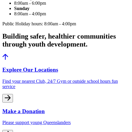
8:00am - 6:00pm
Sunday
8:00am - 4:00pm
Public Holiday hours: 8:00am - 4:00pm
Building safer, healthier communities
through youth development.
Explore Our Locations
Find your nearest Club, 24/7 Gym or outside school hours fun
service
Make a Donation
Please support young Queenslanders