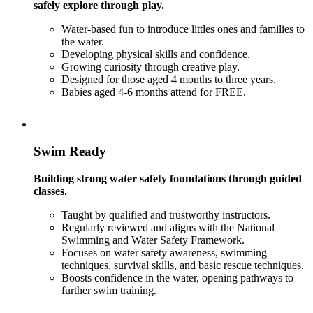
safely explore through play.
Water-based fun to introduce littles ones and families to
the water.
Developing physical skills and confidence.
Growing curiosity through creative play.
Designed for those aged 4 months to three years.
Babies aged 4-6 months attend for FREE.
Swim Ready
Building strong water safety foundations through guided
classes.
Taught by qualified and trustworthy instructors.
Regularly reviewed and aligns with the National
Swimming and Water Safety Framework.
Focuses on water safety awareness, swimming
techniques, survival skills, and basic rescue techniques.
Boosts confidence in the water, opening pathways to
further swim training.