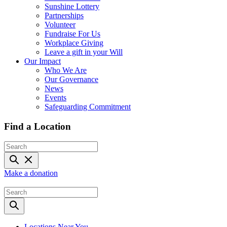
Sunshine Lottery
Partnerships
Volunteer
Fundraise For Us
Workplace Giving
Leave a gift in your Will
Our Impact
Who We Are
Our Governance
News
Events
Safeguarding Commitment
Find a Location
Make a donation
Locations Near You