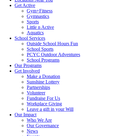
Get Active
Gym+Fitness
Gymnastics
Sports
Little n Active
Aquatics
School Services
Outside School Hours Fun
School Sports
PCYC Outdoor Adventures
School Programs
Our Programs
Get Involved
Make a Donation
Sunshine Lottery
Partnerships
Volunteer
Fundraise For Us
Workplace Giving
Leave a gift in your Will
Our Impact
Who We Are
Our Governance
News