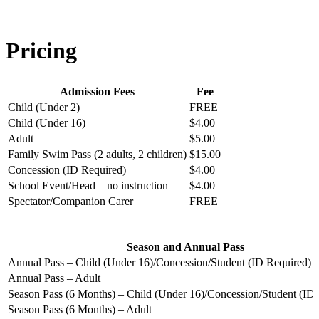
Pricing
Admission Fees
Fee
Child (Under 2)
FREE
Child (Under 16)
$4.00
Adult
$5.00
Family Swim Pass (2 adults, 2 children)
$15.00
Concession (ID Required)
$4.00
School Event/Head – no instruction
$4.00
Spectator/Companion Carer
FREE
Season and Annual Pass
Annual Pass – Child (Under 16)/Concession/Student (ID Required)
Annual Pass – Adult
Season Pass (6 Months) – Child (Under 16)/Concession/Student (ID
Season Pass (6 Months) – Adult