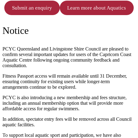
Submit an enquiry
Learn more about Aquatics
Notice
PCYC Queensland and Livingstone Shire Council are pleased to
confirm several important updates for users of the Capricorn Coast
Aquatic Centre following ongoing community feedback and
consultation.
Fitness Passport access will remain available until 31 December,
ensuring continuity for existing users while longer-term
arrangements continue to be explored.
PCYC is also introducing a new membership and fees structure,
including an annual membership option that will provide more
affordable access for regular swimmers.
In addition, spectator entry fees will be removed across all Council
aquatic facilities.
To support local aquatic sport and participation, we have also