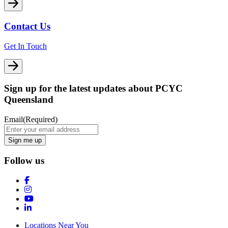
Contact Us
Get In Touch
Sign up for the latest updates about PCYC
Queensland
Email
(Required)
Follow us
Locations Near You