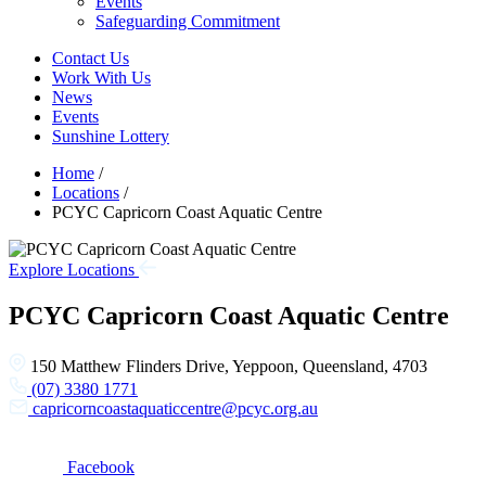
Events
Safeguarding Commitment
Contact Us
Work With Us
News
Events
Sunshine Lottery
Home
/
Locations
/
PCYC Capricorn Coast Aquatic Centre
Explore Locations
PCYC Capricorn Coast Aquatic Centre
150 Matthew Flinders Drive, Yeppoon, Queensland, 4703
(07) 3380 1771
capricorncoastaquaticcentre@pcyc.org.au
Facebook