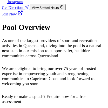
Instagram
Get Directions
View Staffed Hours
Join Now
Pool Overview
As one of the largest providers of sport and recreation
activities in Queensland, diving into the pool is a natural
next step in our mission to support safer, healthier
communities across Queensland.
We are delighted to bring our over 75 years of trusted
expertise in empowering youth and strengthening
communities to Capricorn Coast and look forward to
welcoming you soon.
Ready to make a splash? Enquire now for a free
assessment!