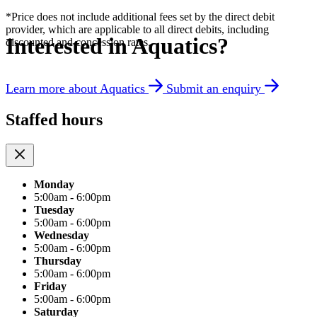
*Price does not include additional fees set by the direct debit
provider, which are applicable to all direct debits, including
Interested in Aquatics?
discounted and concession rates.
Learn more about Aquatics
Submit an enquiry
Staffed hours
Monday
5:00am - 6:00pm
Tuesday
5:00am - 6:00pm
Wednesday
5:00am - 6:00pm
Thursday
5:00am - 6:00pm
Friday
5:00am - 6:00pm
Saturday