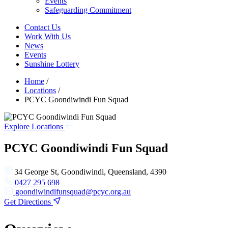
Events
Safeguarding Commitment
Contact Us
Work With Us
News
Events
Sunshine Lottery
Home
/
Locations
/
PCYC Goondiwindi Fun Squad
Explore Locations
PCYC Goondiwindi Fun Squad
34 George St, Goondiwindi, Queensland, 4390
0427 295 698
goondiwindifunsquad@pcyc.org.au
Get Directions