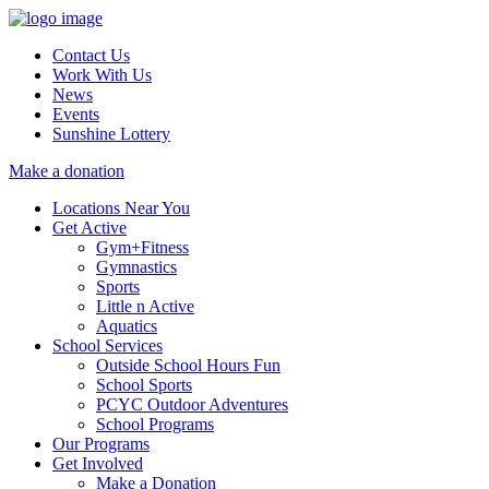
Contact Us
Work With Us
News
Events
Sunshine Lottery
Make a donation
Locations Near You
Get Active
Gym+Fitness
Gymnastics
Sports
Little n Active
Aquatics
School Services
Outside School Hours Fun
School Sports
PCYC Outdoor Adventures
School Programs
Our Programs
Get Involved
Make a Donation