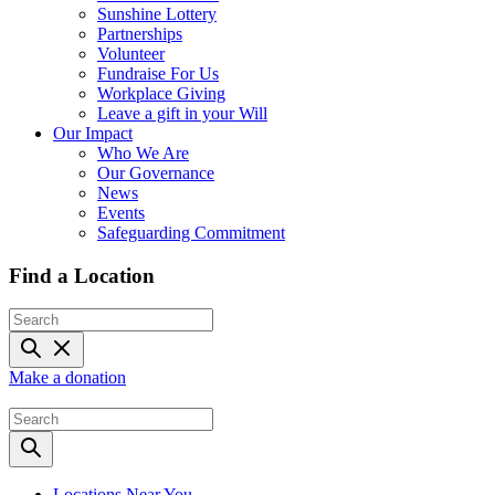
Sunshine Lottery
Partnerships
Volunteer
Fundraise For Us
Workplace Giving
Leave a gift in your Will
Our Impact
Who We Are
Our Governance
News
Events
Safeguarding Commitment
Find a Location
Make a donation
Locations Near You