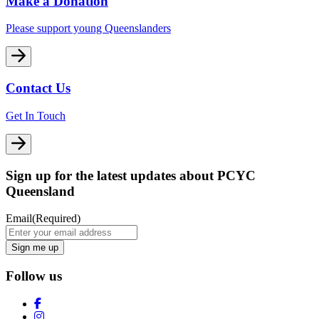
Make a Donation
Please support young Queenslanders
Contact Us
Get In Touch
Sign up for the latest updates about PCYC
Queensland
Email
(Required)
Follow us