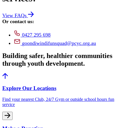
View FAQs
Or contact us:
0427 295 698
goondiwindifunsquad@pcyc.org.au
Building safer, healthier communities
through youth development.
Explore Our Locations
Find your nearest Club, 24/7 Gym or outside school hours fun
service