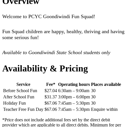
Overview
Welcome to PCYC Goondiwindi Fun Squad!
Fun Squad children are happy, healthy, thriving and having
some serious fun!
Available to Goondiwindi State School students only
Availability & Pricing
Service
Fee*
Operating hours
Places available
Before School Fun
$27.04
6:30am – 9:00am
30
After School Fun
$31.37
3:00pm – 6:00pm
30
Holiday Fun
$67.06
7:45am – 5:30pm
30
Teacher Free Fun Day
$67.06
7:45am – 5:30pm
Enquire within
*Price does not include additional fees set by the direct debit
provider which are applicable to all direct debits. Minimum fee per