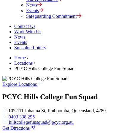
News
Events
Safeguarding Commitment
Contact Us
Work With Us
News
Events
Sunshine Lottery
Home
/
Locations
/
PCYC Hills College Fun Squad
Explore Locations
PCYC Hills College Fun Squad
105-111 Johanna St, Jimboomba, Queensland, 4280
0403 338 295
hillscollegefunsquad@pcyc.org.au
Get Directions