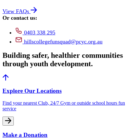
View FAQs
Or contact us:
0403 338 295
hillscollegefunsquad@pcyc.org.au
Building safer, healthier communities
through youth development.
Explore Our Locations
Find your nearest Club, 24/7 Gym or outside school hours fun
service
Make a Donation