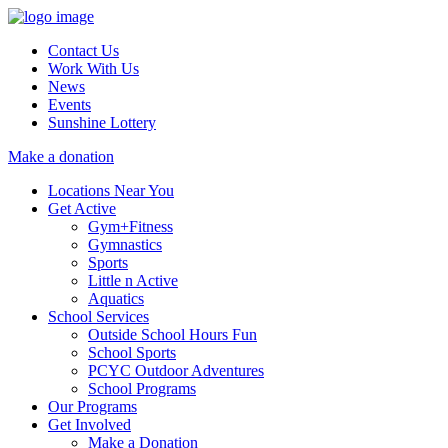
Contact Us
Work With Us
News
Events
Sunshine Lottery
Make a donation
Locations Near You
Get Active
Gym+Fitness
Gymnastics
Sports
Little n Active
Aquatics
School Services
Outside School Hours Fun
School Sports
PCYC Outdoor Adventures
School Programs
Our Programs
Get Involved
Make a Donation