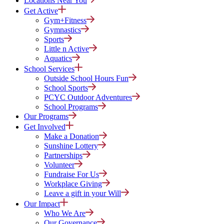
Locations Near You
Get Active
Gym+Fitness
Gymnastics
Sports
Little n Active
Aquatics
School Services
Outside School Hours Fun
School Sports
PCYC Outdoor Adventures
School Programs
Our Programs
Get Involved
Make a Donation
Sunshine Lottery
Partnerships
Volunteer
Fundraise For Us
Workplace Giving
Leave a gift in your Will
Our Impact
Who We Are
Our Governance