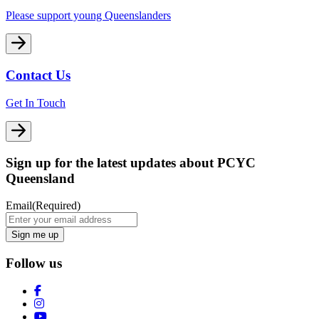
Please support young Queenslanders
Contact Us
Get In Touch
Sign up for the latest updates about PCYC
Queensland
Email
(Required)
Follow us