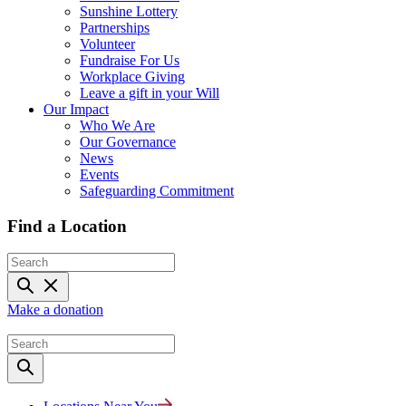
Sunshine Lottery
Partnerships
Volunteer
Fundraise For Us
Workplace Giving
Leave a gift in your Will
Our Impact
Who We Are
Our Governance
News
Events
Safeguarding Commitment
Find a Location
Make a donation