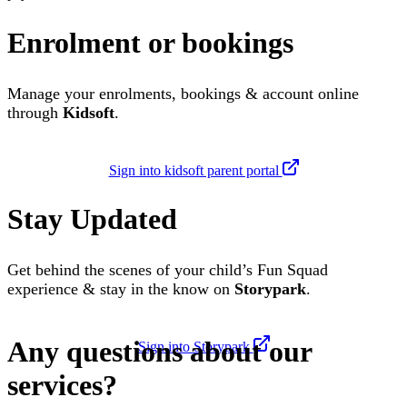
Enrolment or bookings
Manage your enrolments, bookings & account online
through
Kidsoft
.
Sign into kidsoft parent portal
Stay Updated
Get behind the scenes of your child’s Fun Squad
experience & stay in the know on
Storypark
.
Any questions about our
Sign into Storypark
services?