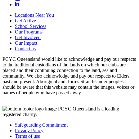
Locations Near You
Get Active
School Services
Our Programs
Get Involved
Our Impact
Contact us
PCYC Queensland would like to acknowledge and pay our respects
to the traditional custodians of the lands on which our clubs are
placed and their continuing connection to the land, sea and
community. We also acknowledge and pay our respects to Elders,
past and present. Aboriginal and Torres Strait Islander peoples
should be aware that this website may contain the images, voices or
names of people who have passed away.
PCYC Queensland is a leading
registered charity.
Safeguarding Commitment
Privacy Policy
Terms of use