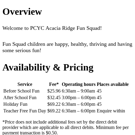
Overview
Welcome to PCYC Acacia Ridge Fun Squad!
Fun Squad children are happy, healthy, thriving and having
some serious fun!
Availability & Pricing
Service
Fee*
Operating hours
Places available
Before School Fun
$25.96
6:30am – 9:00am
45
After School Fun
$32.45
3:00pm – 6:00pm
45
Holiday Fun
$69.22
6:30am – 6:00pm
45
Teacher Free Fun Day
$69.22
6:30am – 6:00pm
Enquire within
*Price does not include additional fees set by the direct debit
provider which are applicable to all direct debits. Minimum fee per
payment transaction is $0.50.