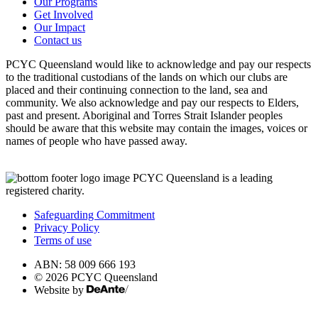
Our Programs
Get Involved
Our Impact
Contact us
PCYC Queensland would like to acknowledge and pay our respects
to the traditional custodians of the lands on which our clubs are
placed and their continuing connection to the land, sea and
community. We also acknowledge and pay our respects to Elders,
past and present. Aboriginal and Torres Strait Islander peoples
should be aware that this website may contain the images, voices or
names of people who have passed away.
PCYC Queensland is a leading
registered charity.
Safeguarding Commitment
Privacy Policy
Terms of use
ABN: 58 009 666 193
© 2026 PCYC Queensland
Website by