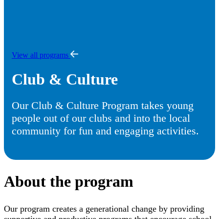
View all programs
Club & Culture
Our Club & Culture Program takes young
people out of our clubs and into the local
community for fun and engaging activities.
About the program
Our program creates a generational change by providing
supportive and productive programs that encourage school