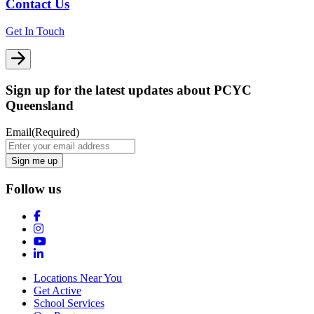
Contact Us
Get In Touch
Sign up for the latest updates about PCYC
Queensland
Email
(Required)
Follow us
Locations Near You
Get Active
School Services