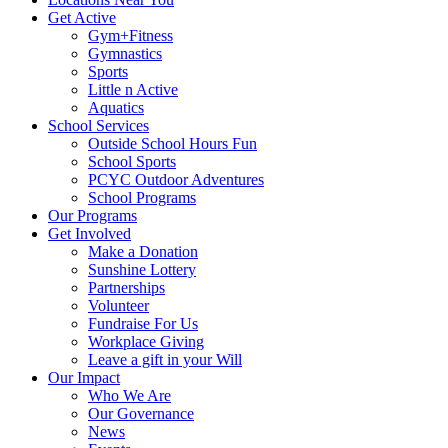
Get Active
Gym+Fitness
Gymnastics
Sports
Little n Active
Aquatics
School Services
Outside School Hours Fun
School Sports
PCYC Outdoor Adventures
School Programs
Our Programs
Get Involved
Make a Donation
Sunshine Lottery
Partnerships
Volunteer
Fundraise For Us
Workplace Giving
Leave a gift in your Will
Our Impact
Who We Are
Our Governance
News