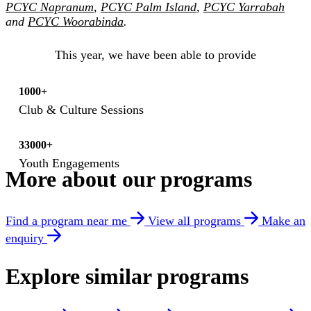
PCYC Napranum
,
PCYC Palm Island
,
PCYC Yarrabah
and
PCYC Woorabinda
.
This year, we have been able to provide
1000+
Club & Culture Sessions
33000+
Youth Engagements
More about our programs
Find a program near me
View all programs
Make an
enquiry
Explore similar programs