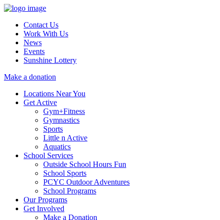
Contact Us
Work With Us
News
Events
Sunshine Lottery
Make a donation
Locations Near You
Get Active
Gym+Fitness
Gymnastics
Sports
Little n Active
Aquatics
School Services
Outside School Hours Fun
School Sports
PCYC Outdoor Adventures
School Programs
Our Programs
Get Involved
Make a Donation