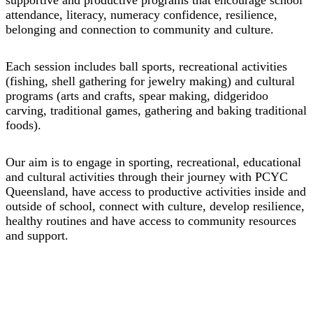
attendance, literacy, numeracy confidence, resilience,
belonging and connection to community and culture.
Each session includes ball sports, recreational activities
(fishing, shell gathering for jewelry making) and cultural
programs (arts and crafts, spear making, didgeridoo
carving, traditional games, gathering and baking traditional
foods). ​
Our aim is to engage in sporting, recreational, educational
and cultural activities through their journey with PCYC
Queensland, have access to productive activities inside and
outside of school, connect with culture, develop resilience,
healthy routines and have access to community resources
and support.