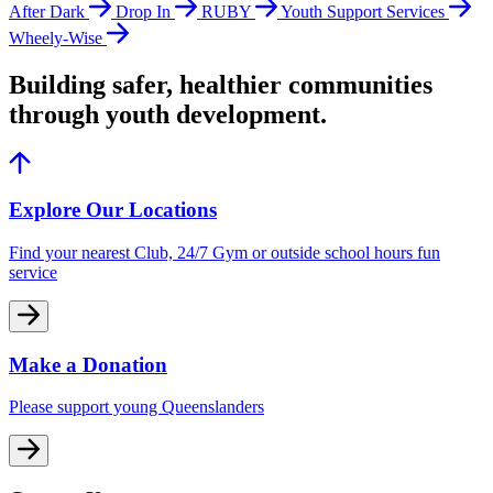
After Dark
Drop In
RUBY
Youth Support Services
Wheely-Wise
Building safer, healthier communities
through youth development.
Explore Our Locations
Find your nearest Club, 24/7 Gym or outside school hours fun
service
Make a Donation
Please support young Queenslanders