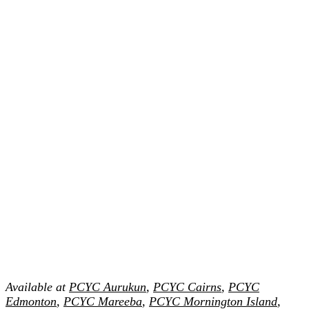
Available at
PCYC Aurukun
,
PCYC Cairns
,
PCYC
Edmonton
,
PCYC Mareeba
,
PCYC Mornington Island
,