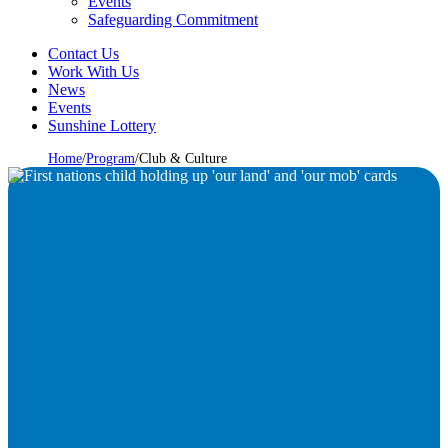
Events
Safeguarding Commitment
Contact Us
Work With Us
News
Events
Sunshine Lottery
Home
/
Program
/
Club & Culture