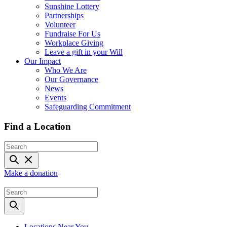
Sunshine Lottery
Partnerships
Volunteer
Fundraise For Us
Workplace Giving
Leave a gift in your Will
Our Impact
Who We Are
Our Governance
News
Events
Safeguarding Commitment
Find a Location
Make a donation
Locations Near You