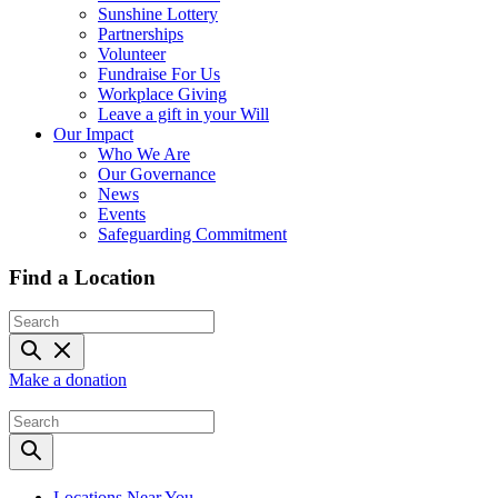
Sunshine Lottery
Partnerships
Volunteer
Fundraise For Us
Workplace Giving
Leave a gift in your Will
Our Impact
Who We Are
Our Governance
News
Events
Safeguarding Commitment
Find a Location
Make a donation
Locations Near You