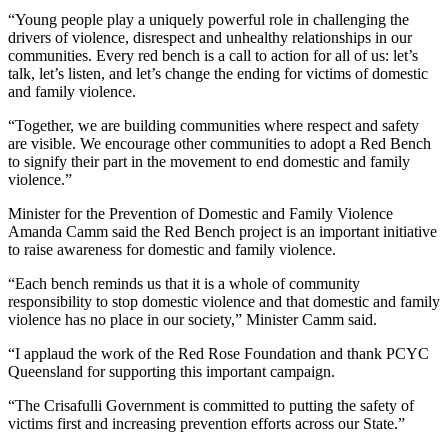
“Young people play a uniquely powerful role in challenging the
drivers of violence, disrespect and unhealthy relationships in our
communities. Every red bench is a call to action for all of us: let’s
talk, let’s listen, and let’s change the ending for victims of domestic
and family violence.
“Together, we are building communities where respect and safety
are visible. We encourage other communities to adopt a Red Bench
to signify their part in the movement to end domestic and family
violence.”
Minister for the Prevention of Domestic and Family Violence
Amanda Camm said the Red Bench project is an important initiative
to raise awareness for domestic and family violence.
“Each bench reminds us that it is a whole of community
responsibility to stop domestic violence and that domestic and family
violence has no place in our society,” Minister Camm said.
“I applaud the work of the Red Rose Foundation and thank PCYC
Queensland for supporting this important campaign.
“The Crisafulli Government is committed to putting the safety of
victims first and increasing prevention efforts across our State.”