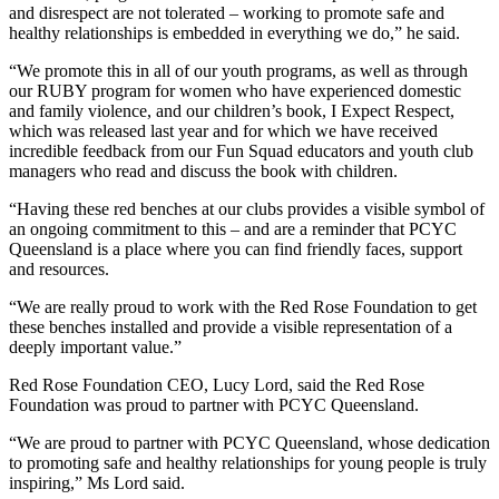
and disrespect are not tolerated – working to promote safe and
healthy relationships is embedded in everything we do,” he said.
“We promote this in all of our youth programs, as well as through
our RUBY program for women who have experienced domestic
and family violence, and our children’s book, I Expect Respect,
which was released last year and for which we have received
incredible feedback from our Fun Squad educators and youth club
managers who read and discuss the book with children.
“Having these red benches at our clubs provides a visible symbol of
an ongoing commitment to this – and are a reminder that PCYC
Queensland is a place where you can find friendly faces, support
and resources.
“We are really proud to work with the Red Rose Foundation to get
these benches installed and provide a visible representation of a
deeply important value.”
Red Rose Foundation CEO, Lucy Lord, said the Red Rose
Foundation was proud to partner with PCYC Queensland.
“We are proud to partner with PCYC Queensland, whose dedication
to promoting safe and healthy relationships for young people is truly
inspiring,” Ms Lord said.