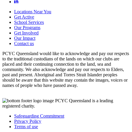
Locations Near You
Get Active
School Services
Our Programs
Get Involved
Our Impact
Contact us
PCYC Queensland would like to acknowledge and pay our respects
to the traditional custodians of the lands on which our clubs are
placed and their continuing connection to the land, sea and
community. We also acknowledge and pay our respects to Elders,
past and present. Aboriginal and Torres Strait Islander peoples
should be aware that this website may contain the images, voices or
names of people who have passed away.
PCYC Queensland is a leading
registered charity.
Safeguarding Commitment
Privacy Policy
Terms of use