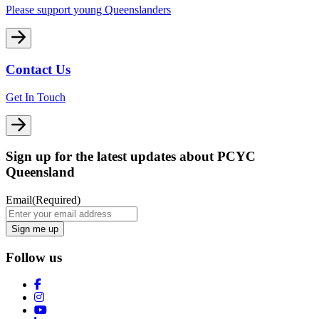
Please support young Queenslanders
Contact Us
Get In Touch
Sign up for the latest updates about PCYC
Queensland
Email
(Required)
Follow us