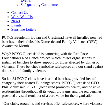
Events
Safeguarding Commitment
Contact Us
Work With Us
News
Events
Sunshine Lottery
PCYCs Beenleigh, Logan and Crestmead have all installed new red
benches at their clubs this Domestic and Family Violence (DFV)
Awareness Month.
Why? PCYC Queensland is partnering with the Red Rose
Foundation’s Red Bench project, which invites organisations to
install red benches to show support for those affected by domestic
violence. These benches symbolise safe spaces and our stand against
domestic and family violence.
So far, 34 PCYC clubs have installed benches, provided free of
charge by their nearest Bunnings stores. PCYC Queensland CEO
Phil Schulz said PCYC Queensland promotes healthy and positive
relationships throughout all its youth programs, and the red benches
provided a visual reminder of a core value for the organisation.
“Our clubs, programs and services offer safe spaces, where violence