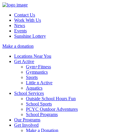
Contact Us
Work With Us
News
Events
Sunshine Lottery
Make a donation
Locations Near You
Get Active
Gym+Fitness
Gymnastics
Sports
Little n Active
Aquatics
School Services
Outside School Hours Fun
School Sports
PCYC Outdoor Adventures
School Programs
Our Programs
Get Involved
Make a Donation