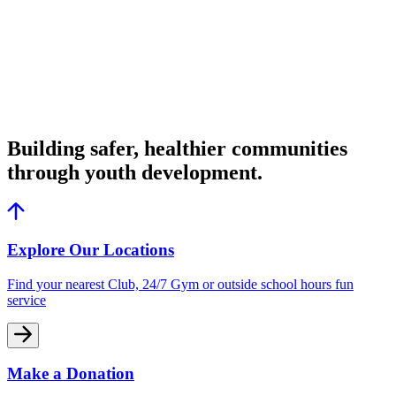
Building safer, healthier communities
through youth development.
Explore Our Locations
Find your nearest Club, 24/7 Gym or outside school hours fun
service
Make a Donation