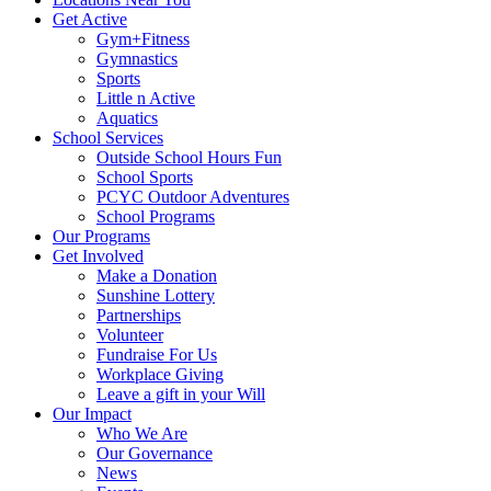
Get Active
Gym+Fitness
Gymnastics
Sports
Little n Active
Aquatics
School Services
Outside School Hours Fun
School Sports
PCYC Outdoor Adventures
School Programs
Our Programs
Get Involved
Make a Donation
Sunshine Lottery
Partnerships
Volunteer
Fundraise For Us
Workplace Giving
Leave a gift in your Will
Our Impact
Who We Are
Our Governance
News