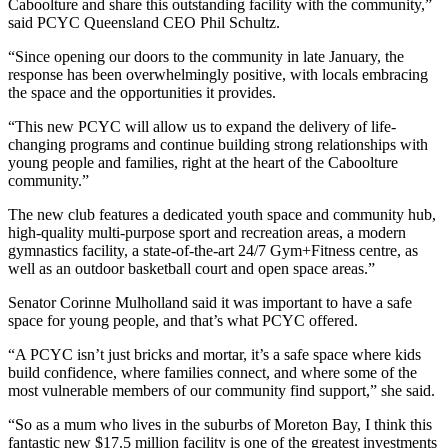
Caboolture and share this outstanding facility with the community,”
said PCYC Queensland CEO Phil Schultz.
“Since opening our doors to the community in late January, the
response has been overwhelmingly positive, with locals embracing
the space and the opportunities it provides.
“This new PCYC will allow us to expand the delivery of life-
changing programs and continue building strong relationships with
young people and families, right at the heart of the Caboolture
community.”
The new club features a dedicated youth space and community hub,
high-quality multi-purpose sport and recreation areas, a modern
gymnastics facility, a state-of-the-art 24/7 Gym+Fitness centre, as
well as an outdoor basketball court and open space areas.”
Senator Corinne Mulholland said it was important to have a safe
space for young people, and that’s what PCYC offered.
“A PCYC isn’t just bricks and mortar, it’s a safe space where kids
build confidence, where families connect, and where some of the
most vulnerable members of our community find support,” she said.
“So as a mum who lives in the suburbs of Moreton Bay, I think this
fantastic new $17.5 million facility is one of the greatest investments