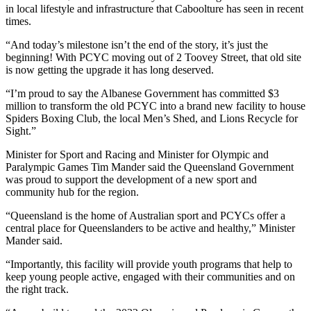
in local lifestyle and infrastructure that Caboolture has seen in recent
times.
“And today’s milestone isn’t the end of the story, it’s just the
beginning! With PCYC moving out of 2 Toovey Street, that old site
is now getting the upgrade it has long deserved.
“I’m proud to say the Albanese Government has committed $3
million to transform the old PCYC into a brand new facility to house
Spiders Boxing Club, the local Men’s Shed, and Lions Recycle for
Sight.”
Minister for Sport and Racing and Minister for Olympic and
Paralympic Games Tim Mander said the Queensland Government
was proud to support the development of a new sport and
community hub for the region.
“Queensland is the home of Australian sport and PCYCs offer a
central place for Queenslanders to be active and healthy,” Minister
Mander said.
“Importantly, this facility will provide youth programs that help to
keep young people active, engaged with their communities and on
the right track.