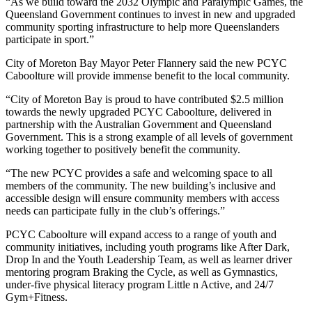
“As we build toward the 2032 Olympic and Paralympic Games, the
Queensland Government continues to invest in new and upgraded
community sporting infrastructure to help more Queenslanders
participate in sport.”
City of Moreton Bay Mayor Peter Flannery said the new PCYC
Caboolture will provide immense benefit to the local community.
“City of Moreton Bay is proud to have contributed $2.5 million
towards the newly upgraded PCYC Caboolture, delivered in
partnership with the Australian Government and Queensland
Government. This is a strong example of all levels of government
working together to positively benefit the community.
“The new PCYC provides a safe and welcoming space to all
members of the community. The new building’s inclusive and
accessible design will ensure community members with access
needs can participate fully in the club’s offerings.”
PCYC Caboolture will expand access to a range of youth and
community initiatives, including youth programs like After Dark,
Drop In and the Youth Leadership Team, as well as learner driver
mentoring program Braking the Cycle, as well as Gymnastics,
under-five physical literacy program Little n Active, and 24/7
Gym+Fitness.