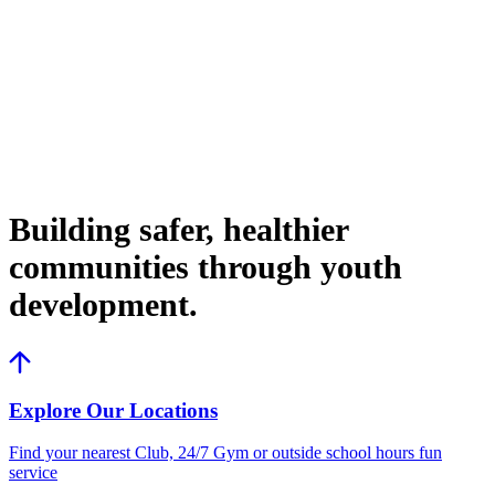
Building safer, healthier
communities through youth
development.
Explore Our Locations
Find your nearest Club, 24/7 Gym or outside school hours fun
service