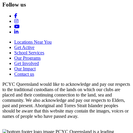
Follow us
Locations Near You
Get Active
School Services
Our Programs
Get Involved
Our Impact
Contact us
PCYC Queensland would like to acknowledge and pay our respects
to the traditional custodians of the lands on which our clubs are
placed and their continuing connection to the land, sea and
community. We also acknowledge and pay our respects to Elders,
past and present. Aboriginal and Torres Strait Islander peoples
should be aware that this website may contain the images, voices or
names of people who have passed away.
PCYC Queensland is a leading