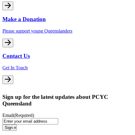
Make a Donation
Please support young Queenslanders
Contact Us
Get In Touch
Sign up for the latest updates about PCYC
Queensland
Email
(Required)