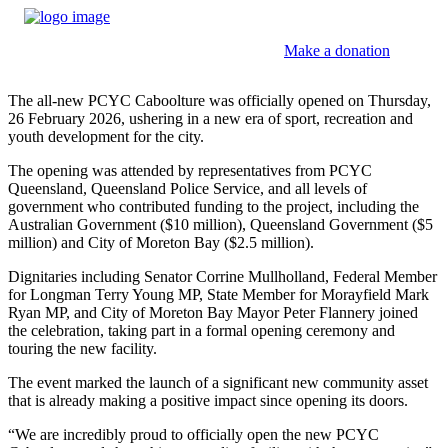
Make a donation
The all-new PCYC Caboolture was officially opened on Thursday,
26 February 2026, ushering in a new era of sport, recreation and
youth development for the city.
The opening was attended by representatives from PCYC
Queensland, Queensland Police Service, and all levels of
government who contributed funding to the project, including the
Australian Government ($10 million), Queensland Government ($5
million) and City of Moreton Bay ($2.5 million).
Dignitaries including Senator Corrine Mullholland, Federal Member
for Longman Terry Young MP, State Member for Morayfield Mark
Ryan MP, and City of Moreton Bay Mayor Peter Flannery joined
the celebration, taking part in a formal opening ceremony and
touring the new facility.
The event marked the launch of a significant new community asset
that is already making a positive impact since opening its doors.
“We are incredibly proud to officially open the new PCYC