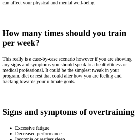
can affect your physical and mental well-being.
How many times should you train
per week?
This really is a case-by-case scenario however if you are showing
any signs and symptoms you should speak to a health/fitness or
medical professional. It could be the simplest tweak in your
program, diet or rest that could alter how you are feeling and
tracking towards your ultimate goals.
Signs and symptoms of overtraining
Excessive fatigue
Decreased performance
Insomnia or restless sleep