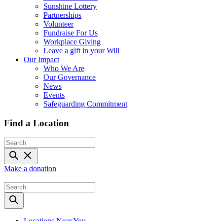
Sunshine Lottery
Partnerships
Volunteer
Fundraise For Us
Workplace Giving
Leave a gift in your Will
Our Impact
Who We Are
Our Governance
News
Events
Safeguarding Commitment
Find a Location
Make a donation
Locations Near You