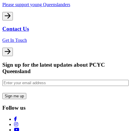
Please support young Queenslanders
Contact Us
Get In Touch
Sign up for the latest updates about PCYC
Queensland
Email
(Required)
Follow us