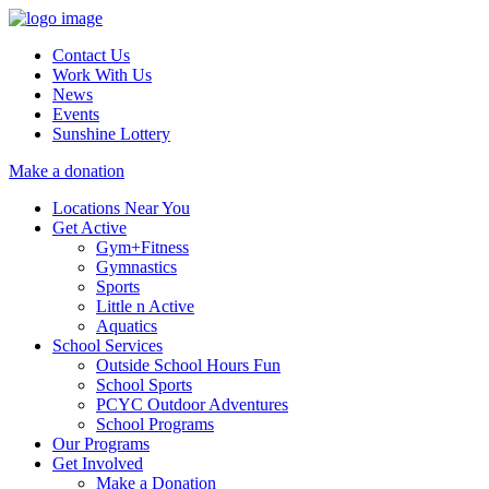
Contact Us
Work With Us
News
Events
Sunshine Lottery
Make a donation
Locations Near You
Get Active
Gym+Fitness
Gymnastics
Sports
Little n Active
Aquatics
School Services
Outside School Hours Fun
School Sports
PCYC Outdoor Adventures
School Programs
Our Programs
Get Involved
Make a Donation