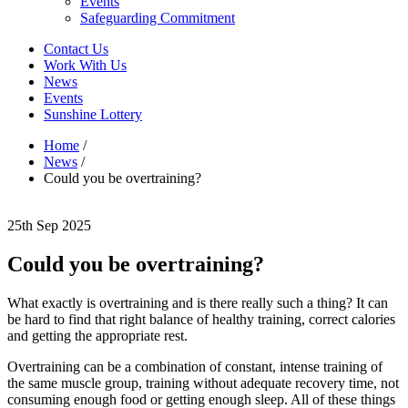
Events
Safeguarding Commitment
Contact Us
Work With Us
News
Events
Sunshine Lottery
Home
/
News
/
Could you be overtraining?
25th Sep 2025
Could you be overtraining?
What exactly is overtraining and is there really such a thing? It can
be hard to find that right balance of healthy training, correct calories
and getting the appropriate rest.
Overtraining can be a combination of constant, intense training of
the same muscle group, training without adequate recovery time, not
consuming enough food or getting enough sleep. All of these things