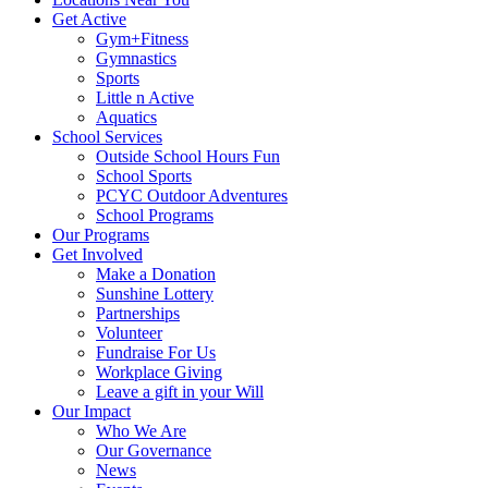
Get Active
Gym+Fitness
Gymnastics
Sports
Little n Active
Aquatics
School Services
Outside School Hours Fun
School Sports
PCYC Outdoor Adventures
School Programs
Our Programs
Get Involved
Make a Donation
Sunshine Lottery
Partnerships
Volunteer
Fundraise For Us
Workplace Giving
Leave a gift in your Will
Our Impact
Who We Are
Our Governance
News