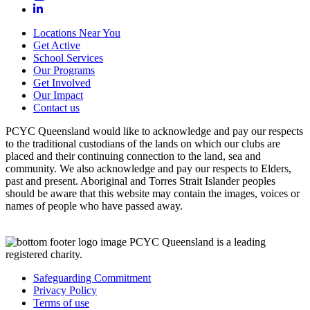
Locations Near You
Get Active
School Services
Our Programs
Get Involved
Our Impact
Contact us
PCYC Queensland would like to acknowledge and pay our respects
to the traditional custodians of the lands on which our clubs are
placed and their continuing connection to the land, sea and
community. We also acknowledge and pay our respects to Elders,
past and present. Aboriginal and Torres Strait Islander peoples
should be aware that this website may contain the images, voices or
names of people who have passed away.
PCYC Queensland is a leading
registered charity.
Safeguarding Commitment
Privacy Policy
Terms of use