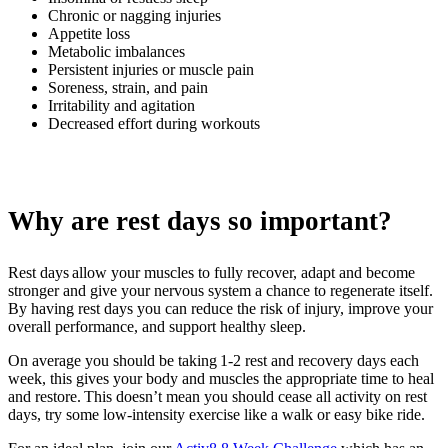
Chronic or nagging injuries
Appetite loss
Metabolic imbalances
Persistent injuries or muscle pain
Soreness, strain, and pain
Irritability and agitation
Decreased effort during workouts
Why are rest days so important?
Rest days allow your muscles to fully recover, adapt and become
stronger and give your nervous system a chance to regenerate itself.
By having rest days you can reduce the risk of injury, improve your
overall performance, and support healthy sleep.
On average you should be taking 1-2 rest and recovery days each
week, this gives your body and muscles the appropriate time to heal
and restore. This doesn’t mean you should cease all activity on rest
days, try some low-intensity exercise like a walk or easy bike ride.