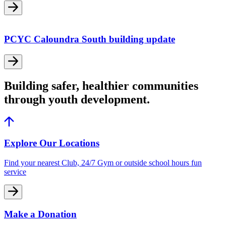
PCYC Caloundra South building update
Building safer, healthier communities
through youth development.
Explore Our Locations
Find your nearest Club, 24/7 Gym or outside school hours fun
service
Make a Donation