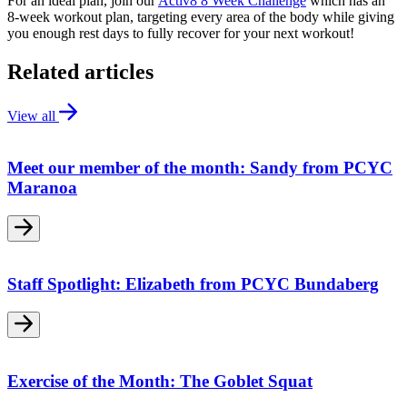
For an ideal plan, join our
Activ8 8 Week Challenge
which has an
8-week workout plan, targeting every area of the body while giving
you enough rest days to fully recover for your next workout!
Related articles
View all
Meet our member of the month: Sandy from PCYC
Maranoa
Staff Spotlight: Elizabeth from PCYC Bundaberg
Exercise of the Month: The Goblet Squat