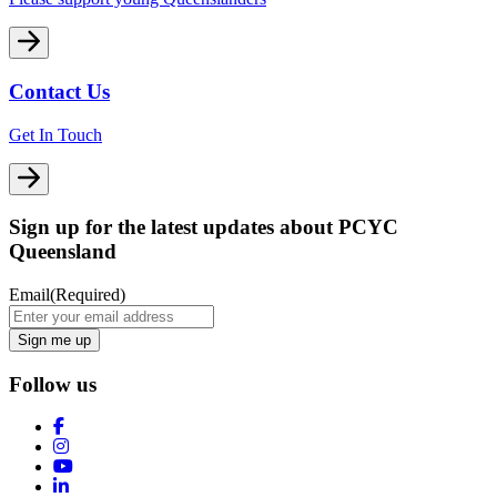
Contact Us
Get In Touch
Sign up for the latest updates about PCYC
Queensland
Email
(Required)
Follow us