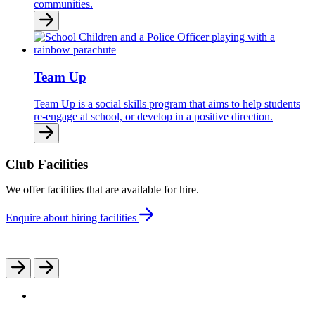
communities.
Team Up
Team Up is a social skills program that aims to help students
re-engage at school, or develop in a positive direction.
Club Facilities
We offer facilities that are available for hire.
Enquire about hiring facilities