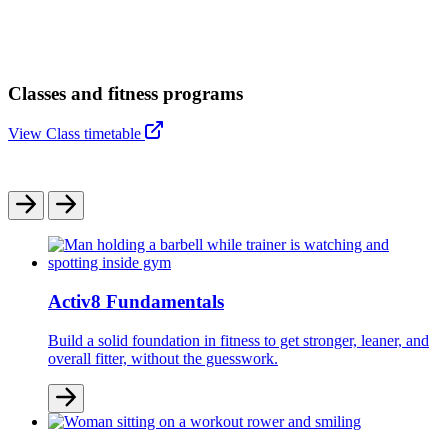
Classes and fitness programs
View Class timetable
Activ8 Fundamentals
Build a solid foundation in fitness to get stronger, leaner, and
overall fitter, without the guesswork.