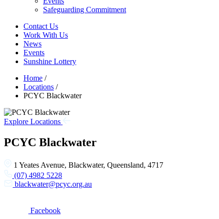
Events
Safeguarding Commitment
Contact Us
Work With Us
News
Events
Sunshine Lottery
Home
/
Locations
/
PCYC Blackwater
Explore Locations
PCYC Blackwater
1 Yeates Avenue, Blackwater, Queensland, 4717
(07) 4982 5228
blackwater@pcyc.org.au
Facebook