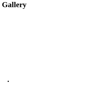
Gallery