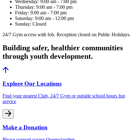
Wednesday: 9:00 am - 7:00 pm
Thursday: 9:00 am - 7:00 pm
Friday: 9:00 am - 7:00 pm
Saturday: 9:00 am - 12:00 pm
Sunday: Closed
24/7 Gym access with fob. Reception closed on Public Holidays.
Building safer, healthier communities
through youth development.
Explore Our Locations
Find your nearest Club, 24/7 Gym or outside school hours fun
service
Make a Donation
Please support young Queenslanders