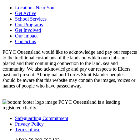
Locations Near You
Get Active
School Services
Our Programs
Get Involved
Our Impact
Contact us
PCYC Queensland would like to acknowledge and pay our respects
to the traditional custodians of the lands on which our clubs are
placed and their continuing connection to the land, sea and
community. We also acknowledge and pay our respects to Elders,
past and present. Aboriginal and Torres Strait Islander peoples
should be aware that this website may contain the images, voices or
names of people who have passed away.
PCYC Queensland is a leading
registered charity.
Safeguarding Commitment
Privacy Policy
Terms of use