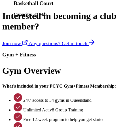
Basketball Court
Interested in becoming a club
Capacity:
80 Max
member?
Join now
Any questions? Get in touch
Gym + Fitness
Gym Overview
What’s included in your PCYC Gym+Fitness Membership:
24/7 access to 34 gyms in Queensland
Unlimited Activ8 Group Training
Free 12-week program to help you get started