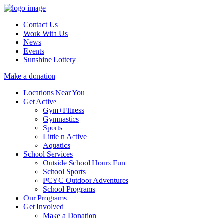
Contact Us
Work With Us
News
Events
Sunshine Lottery
Make a donation
Locations Near You
Get Active
Gym+Fitness
Gymnastics
Sports
Little n Active
Aquatics
School Services
Outside School Hours Fun
School Sports
PCYC Outdoor Adventures
School Programs
Our Programs
Get Involved
Make a Donation