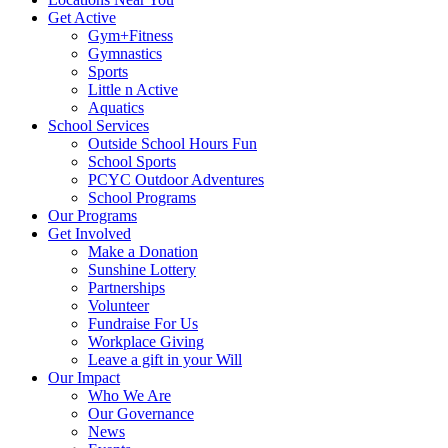
Get Active
Gym+Fitness
Gymnastics
Sports
Little n Active
Aquatics
School Services
Outside School Hours Fun
School Sports
PCYC Outdoor Adventures
School Programs
Our Programs
Get Involved
Make a Donation
Sunshine Lottery
Partnerships
Volunteer
Fundraise For Us
Workplace Giving
Leave a gift in your Will
Our Impact
Who We Are
Our Governance
News