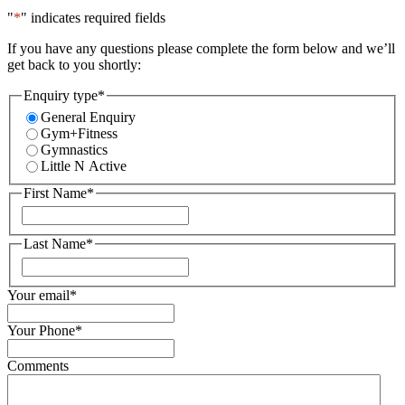
"
*
" indicates required fields
If you have any questions please complete the form below and we’ll
get back to you shortly:
Enquiry type
*
General Enquiry
Gym+Fitness
Gymnastics
Little N Active
First Name
*
First
Last Name
*
First
Your email
*
Your Phone
*
Comments