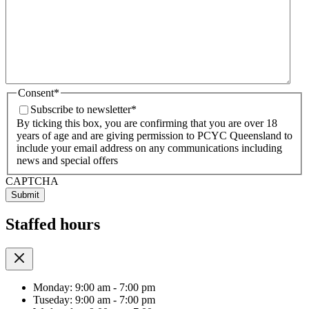
Consent
*
Subscribe to newsletter
*
By ticking this box, you are confirming that you are over 18
years of age and are giving permission to PCYC Queensland to
include your email address on any communications including
news and special offers
CAPTCHA
Staffed hours
Monday: 9:00 am - 7:00 pm
Tuseday: 9:00 am - 7:00 pm