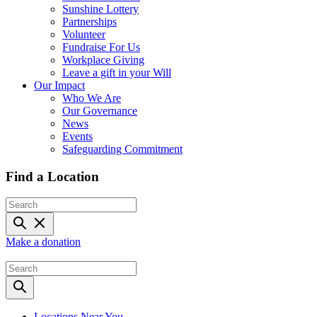
Sunshine Lottery
Partnerships
Volunteer
Fundraise For Us
Workplace Giving
Leave a gift in your Will
Our Impact
Who We Are
Our Governance
News
Events
Safeguarding Commitment
Find a Location
Make a donation
Locations Near You