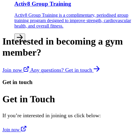
Activ8 Group Training
Activ8 Group Training is a complimentary, periodised group
training program designed to improve strength, cardiovascular
health, and overall fitness.
Interested in becoming a gym
member?
Join now
Any questions? Get in touch
Get in touch
Get in Touch
If you’re interested in joining us click below:
Join now