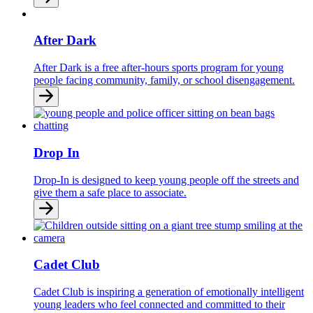
After Dark
After Dark is a free after-hours sports program for young
people facing community, family, or school disengagement.
Drop In
Drop-In is designed to keep young people off the streets and
give them a safe place to associate.
Cadet Club
Cadet Club is inspiring a generation of emotionally intelligent
young leaders who feel connected and committed to their