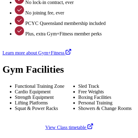
No lock-in contract, ever
No joining fee, ever
PCYC Queensland membership included
Plus, extra Gym+Fitness member perks
Learn more about Gym+Fitness
Gym Facilities
Functional Training Zone
Sled Track
Cardio Equipment
Free Weights
Strength Equipment
Boxing Facilities
Lifting Platforms
Personal Training
Squat & Power Racks
Showers & Change Rooms
View Class timetable