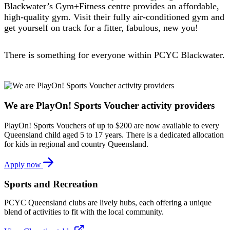
Blackwater’s Gym+Fitness centre provides an affordable,
high-quality gym. Visit their fully air-conditioned gym and
get yourself on track for a fitter, fabulous, new you!
There is something for everyone within PCYC Blackwater.
We are PlayOn! Sports Voucher activity providers
PlayOn! Sports Vouchers of up to $200 are now available to every
Queensland child aged 5 to 17 years. There is a dedicated allocation
for kids in regional and country Queensland.
Apply now
Sports and Recreation
PCYC Queensland clubs are lively hubs, each offering a unique
blend of activities to fit with the local community.