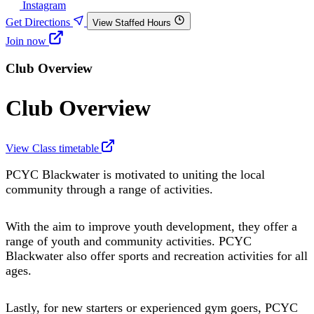
Instagram
Get Directions
View Staffed Hours
Join now
Club Overview
Club Overview
View Class timetable
PCYC Blackwater is motivated to uniting the local
community through a range of activities.
With the aim to improve youth development, they offer a
range of youth and community activities. PCYC
Blackwater also offer sports and recreation activities for all
ages.
Lastly, for new starters or experienced gym goers, PCYC