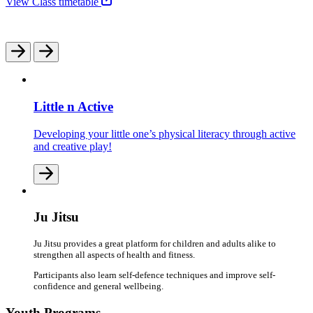
View Class timetable
Little n Active
Developing your little one’s physical literacy through active
and creative play!
Ju Jitsu
Ju Jitsu provides a great platform for children and adults alike to
strengthen all aspects of health and fitness.
Participants also learn self-defence techniques and improve self-
confidence and general wellbeing.
Youth Programs