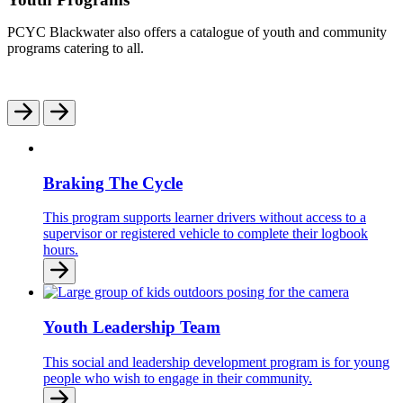
PCYC Blackwater also offers a catalogue of youth and community
programs catering to all.
Braking The Cycle
This program supports learner drivers without access to a
supervisor or registered vehicle to complete their logbook
hours.
Youth Leadership Team
This social and leadership development program is for young
people who wish to engage in their community.