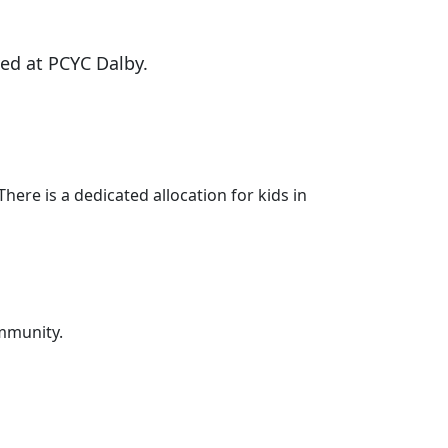
ed at PCYC Dalby.
ere is a dedicated allocation for kids in
ommunity.