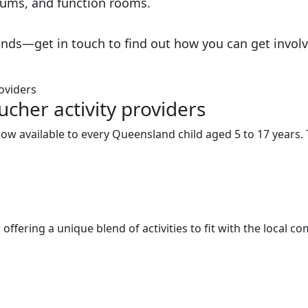
adiums, and function rooms.
nds—get in touch to find out how you can get involv
cher activity providers
w available to every Queensland child aged 5 to 17 years. Th
ffering a unique blend of activities to fit with the local c