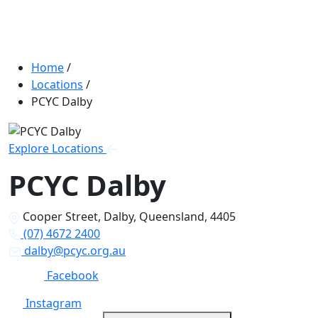
Home
/
Locations
/
PCYC Dalby
Explore Locations
PCYC Dalby
Cooper Street, Dalby, Queensland, 4405
(07) 4672 2400
dalby@pcyc.org.au
Facebook
Instagram