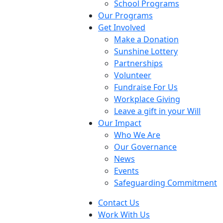
School Programs
Our Programs
Get Involved
Make a Donation
Sunshine Lottery
Partnerships
Volunteer
Fundraise For Us
Workplace Giving
Leave a gift in your Will
Our Impact
Who We Are
Our Governance
News
Events
Safeguarding Commitment
Contact Us
Work With Us