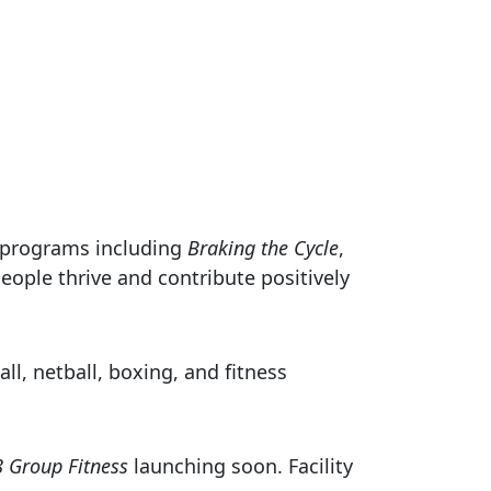
e programs including
Braking the Cycle
,
eople thrive and contribute positively
l, netball, boxing, and fitness
8 Group Fitness
launching soon. Facility