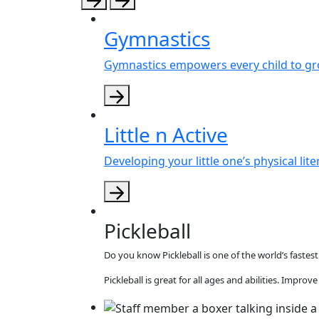
Gymnastics
Gymnastics empowers every child to gr
Little n Active
Developing your little one’s physical lit
Pickleball
Do you know Pickleball is one of the world’s faste
Pickleball is great for all ages and abilities. Impro