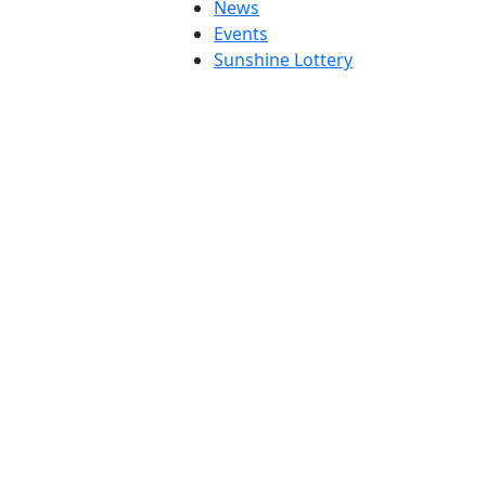
News
Events
Sunshine Lottery