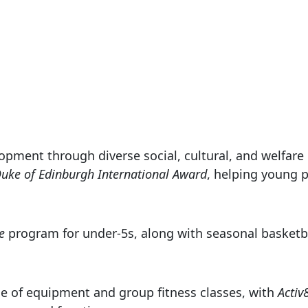
opment through diverse social, cultural, and welfar
uke of Edinburgh International Award
, helping young p
e
program for under-5s, along with seasonal basketbal
e of equipment and group fitness classes, with
Activ