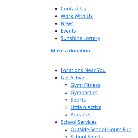
Contact Us
Work With Us
News
Events
Sunshine Lottery
Make a donation
Locations Near You
Get Active
Gym+Fitness
Gymnastics
Sports
Little n Active
Aquatics
School Services
Outside School Hours Fun
School Sports