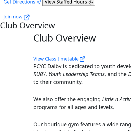
Get Directions
View Staffed Hours
Join now
Club Overview
Club Overview
View Class timetable
PCYC Dalby is dedicated to youth devel
RUBY
,
Youth Leadership Teams
, and the
D
to their community.
We also offer the engaging
Little n Activ
programs for all ages and levels.
Our boutique gym features a wide rang