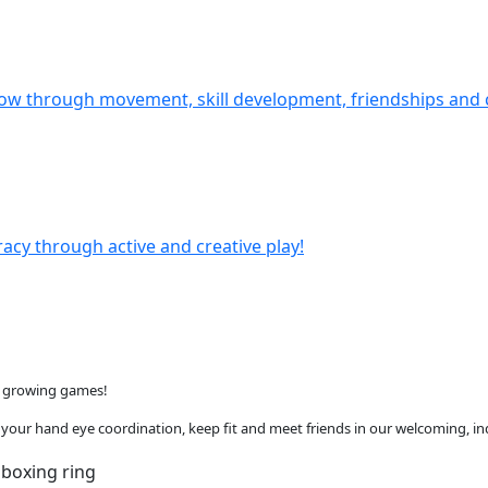
ow through movement, skill development, friendships and 
eracy through active and creative play!
st growing games!
ve your hand eye coordination, keep fit and meet friends in our welcoming, indo