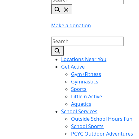
Make a donation
Locations Near You
Get Active
Gym+Fitness
Gymnastics
Sports
Little n Active
Aquatics
School Services
Outside School Hours Fun
School Sports
PCYC Outdoor Adventures