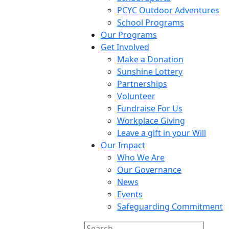
PCYC Outdoor Adventures
School Programs
Our Programs
Get Involved
Make a Donation
Sunshine Lottery
Partnerships
Volunteer
Fundraise For Us
Workplace Giving
Leave a gift in your Will
Our Impact
Who We Are
Our Governance
News
Events
Safeguarding Commitment