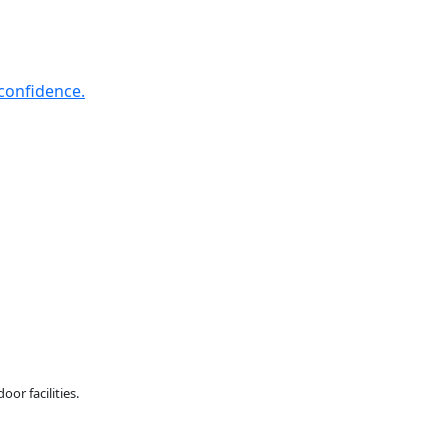
confidence.
or facilities.