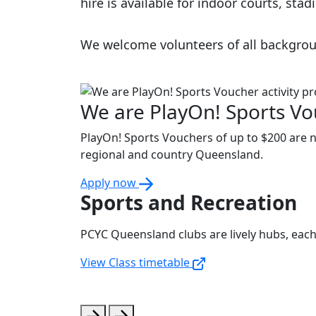
hire is available for indoor courts, st
We welcome volunteers of all backgrou
We are PlayOn! Sports Vou
PlayOn! Sports Vouchers of up to $200 are no
regional and country Queensland.
Apply now
Sports and Recreation
PCYC Queensland clubs are lively hubs, each o
View Class timetable