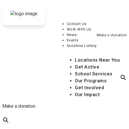
Contact Us
Work With Us
News
Make a donation
Events
Sunshine Lottery
Locations Near You
Get Active
School Services
Our Programs
Get Involved
Our Impact
Make a donation