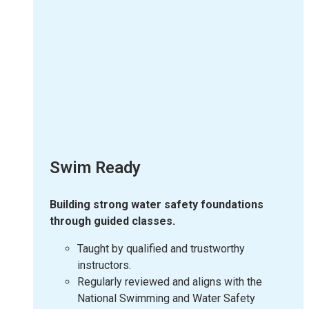
Swim Ready
Building strong water safety foundations
through guided classes.
Taught by qualified and trustworthy
instructors.
Regularly reviewed and aligns with the
National Swimming and Water Safety