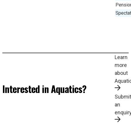
Pensio
Spectat
Learn
more
about
Aquati
Interested in Aquatics?
Submi
an
enquir