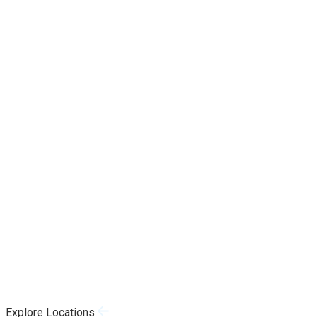
Explore Locations