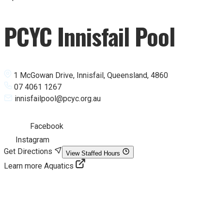
PCYC Innisfail Pool
1 McGowan Drive, Innisfail, Queensland, 4860
07 4061 1267
innisfailpool@pcyc.org.au
Facebook
Instagram
Get Directions
View Staffed Hours
Learn more Aquatics