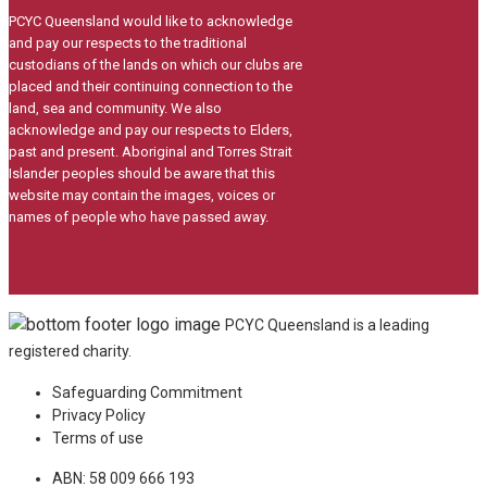
PCYC Queensland would like to acknowledge
and pay our respects to the traditional
custodians of the lands on which our clubs are
placed and their continuing connection to the
land, sea and community. We also
acknowledge and pay our respects to Elders,
past and present. Aboriginal and Torres Strait
Islander peoples should be aware that this
website may contain the images, voices or
names of people who have passed away.
PCYC Queensland is a leading
registered charity.
Safeguarding Commitment
Privacy Policy
Terms of use
ABN: 58 009 666 193