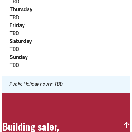
TBD
Thursday
TBD
Friday
TBD
Saturday
TBD
Sunday
TBD
Public Holiday hours: TBD
Building safer,