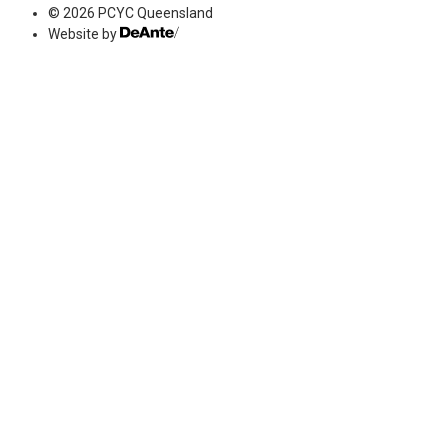
© 2026 PCYC Queensland
Website by