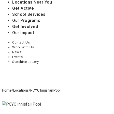
Locations Near You
Get Active
School Services
Our Programs
Get Involved
Our Impact
Contact Us
Work With Us
News
Events
Sunshine Lottery
Home
/
Locations
/
PCYC Innisfail Pool