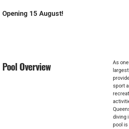
Opening 15 August!
As one
Pool Overview
largest
provide
sport 
recrea
activiti
Queens
diving 
pool is