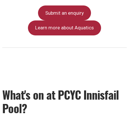
Submit an enquiry
Learn more about Aquatics
What's on at PCYC Innisfail
Pool?