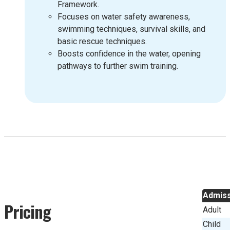
Framework.
Focuses on water safety awareness,
swimming techniques, survival skills, and
basic rescue techniques.
Boosts confidence in the water, opening
pathways to further swim training.
Admiss
Pricing
Adult
Child