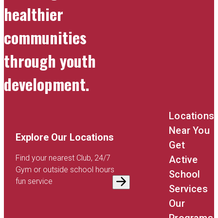
healthier
communities
through youth
development.
Locations
Near You
Explore Our Locations
Get
Find your nearest Club, 24/7
Active
Gym or outside school hours
School
fun service
Services
Our