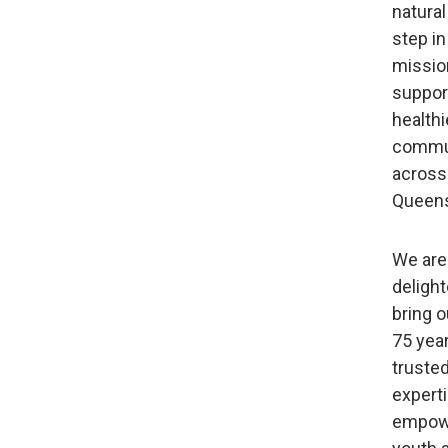
natural
step in
missio
support
healthi
commu
across
Queens
We are
delight
bring o
75 yea
truste
experti
empow