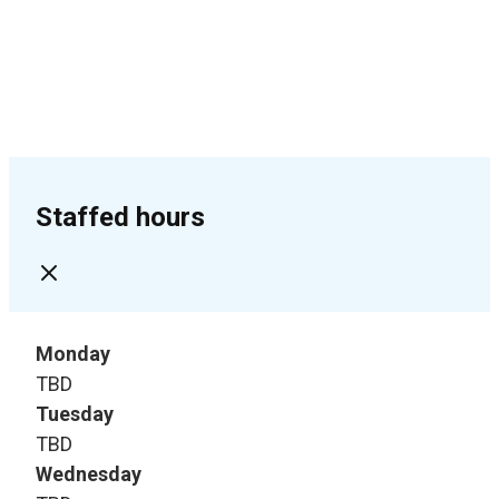
Staffed hours
Monday
TBD
Tuesday
TBD
Wednesday