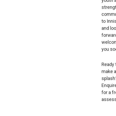
youth 
streng
commu
to Innis
and lo
forwar
welco
you so
Ready 
make 
splash
Enquir
for a f
asses