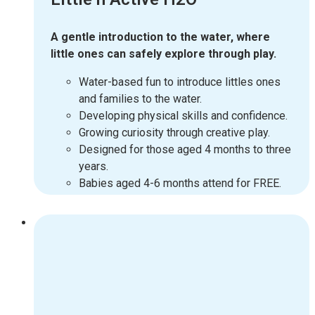
A gentle introduction to the water, where
little ones can safely explore through play.
Water-based fun to introduce littles ones
and families to the water.
Developing physical skills and confidence.
Growing curiosity through creative play.
Designed for those aged 4 months to three
years.
Babies aged 4-6 months attend for FREE.