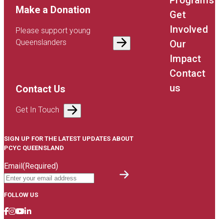
Programs
Make a Donation
Get
Involved
Please support young
Queenslanders
Our
Impact
Contact
us
Contact Us
Get In Touch
SIGN UP FOR THE LATEST UPDATES ABOUT
PCYC QUEENSLAND
Email
(Required)
FOLLOW US