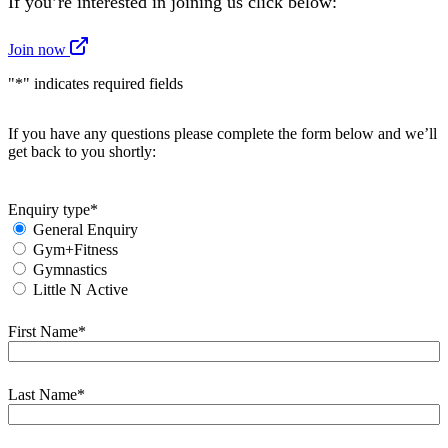
If you’re interested in joining us click below:
Join now
"
*
" indicates required fields
If you have any questions please complete the form below and we’ll
get back to you shortly:
Enquiry type
*
General Enquiry
Gym+Fitness
Gymnastics
Little N Active
First Name
*
First
Last Name
*
First