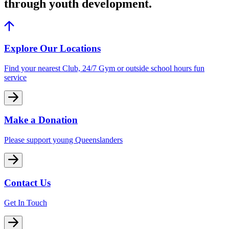
through youth development.
Explore Our Locations
Find your nearest Club, 24/7 Gym or outside school hours fun
service
Make a Donation
Please support young Queenslanders
Contact Us
Get In Touch