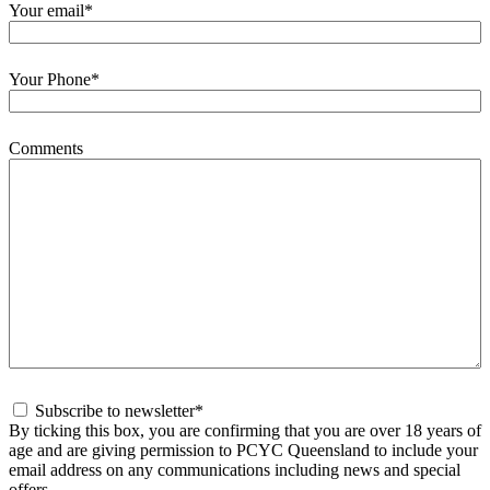
Your email
*
Your Phone
*
Comments
Consent
*
Subscribe to newsletter
*
By ticking this box, you are confirming that you are over 18 years of
age and are giving permission to PCYC Queensland to include your
email address on any communications including news and special
offers