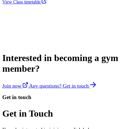
View Class timetable
Interested in becoming a gym
member?
Join now
Any questions? Get in touch
Get in touch
Get in Touch