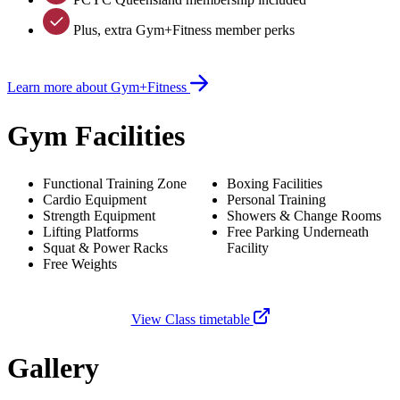
Plus, extra Gym+Fitness member perks
Learn more about Gym+Fitness
Gym Facilities
Functional Training Zone
Boxing Facilities
Cardio Equipment
Personal Training
Strength Equipment
Showers & Change Rooms
Lifting Platforms
Free Parking Underneath
Squat & Power Racks
Facility
Free Weights
View Class timetable
Gallery