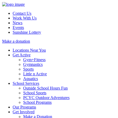
Contact Us
Work With Us
News
Events
Sunshine Lottery
Make a donation
Locations Near You
Get Active
Gym+Fitness
Gymnastics
Sports
Little n Active
Aquatics
School Services
Outside School Hours Fun
School Sports
PCYC Outdoor Adventures
School Programs
Our Programs
Get Involved
Make a Donation