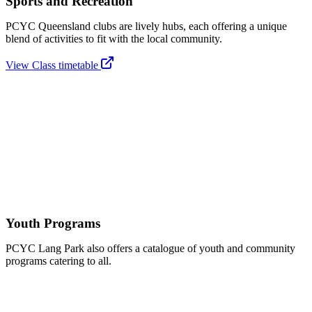
Sports and Recreation
PCYC Queensland clubs are lively hubs, each offering a unique
blend of activities to fit with the local community.
View Class timetable
Youth Programs
PCYC Lang Park also offers a catalogue of youth and community
programs catering to all.