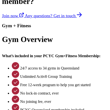
member?
Join now
Any questions? Get in touch
Gym + Fitness
Gym Overview
What’s included in your PCYC Gym+Fitness Membership:
24/7 access to 34 gyms in Queensland
Unlimited Activ8 Group Training
Free 12-week program to help you get started
No lock-in contract, ever
No joining fee, ever
PCYC Queensland membership included