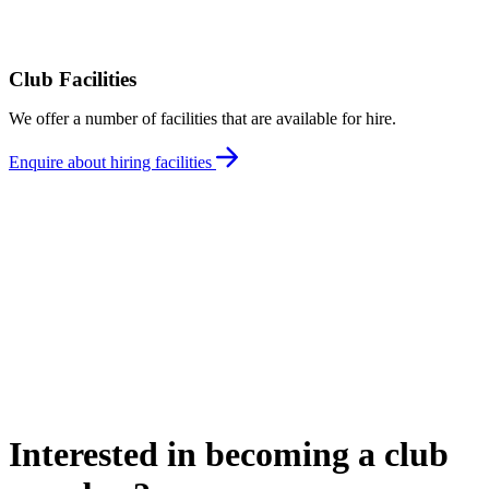
Club Facilities
We offer a number of facilities that are available for hire.
Enquire about hiring facilities
Interested in becoming a club