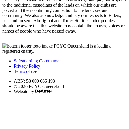
to the traditional custodians of the lands on which our clubs are
placed and their continuing connection to the land, sea and
community. We also acknowledge and pay our respects to Elders,
past and present. Aboriginal and Torres Strait Islander peoples
should be aware that this website may contain the images, voices or
names of people who have passed away.
PCYC Queensland is a leading
registered charity.
Safeguarding Commitment
Privacy Policy
Terms of use
ABN: 58 009 666 193
© 2026 PCYC Queensland
Website by