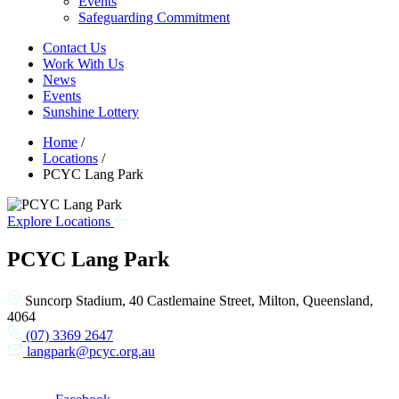
Events
Safeguarding Commitment
Contact Us
Work With Us
News
Events
Sunshine Lottery
Home
/
Locations
/
PCYC Lang Park
Explore Locations
PCYC Lang Park
Suncorp Stadium, 40 Castlemaine Street, Milton, Queensland,
4064
(07) 3369 2647
langpark@pcyc.org.au