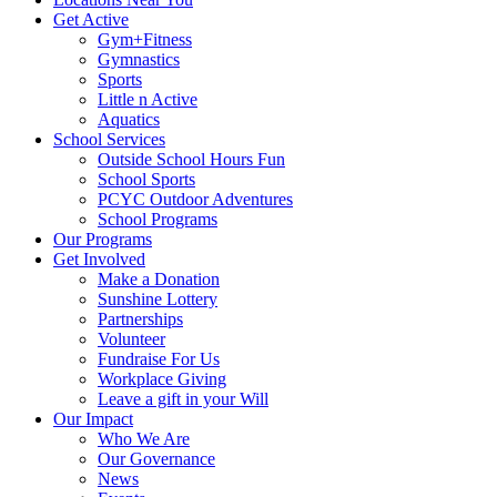
Get Active
Gym+Fitness
Gymnastics
Sports
Little n Active
Aquatics
School Services
Outside School Hours Fun
School Sports
PCYC Outdoor Adventures
School Programs
Our Programs
Get Involved
Make a Donation
Sunshine Lottery
Partnerships
Volunteer
Fundraise For Us
Workplace Giving
Leave a gift in your Will
Our Impact
Who We Are
Our Governance
News