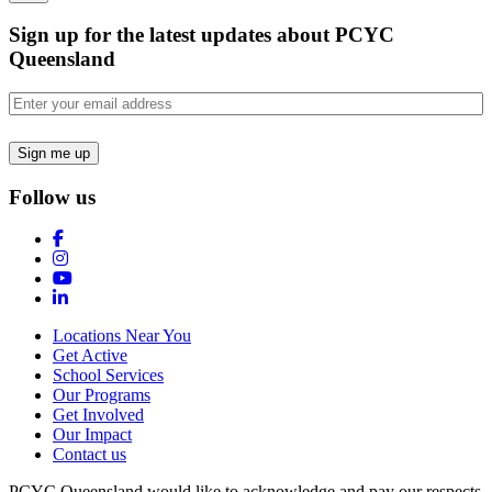
Sign up for the latest updates about PCYC
Queensland
Email
(Required)
Follow us
Locations Near You
Get Active
School Services
Our Programs
Get Involved
Our Impact
Contact us
PCYC Queensland would like to acknowledge and pay our respects