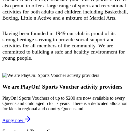
also proud to offer a large range of sports and recreational
activities for both adults and children including Basketball,
Boxing, Little n Active and a mixture of Martial Arts.
Having been founded in 1949 our club is proud of its
strong heritage striving to provide social support and
activities for all members of the community. We are
committed to building a safe and healthy environment for
young people.
We are PlayOn! Sports Voucher activity providers
PlayOn! Sports Vouchers of up to $200 are now available to every
Queensland child aged 5 to 17 years. There is a dedicated allocation
for kids in regional and country Queensland.
Apply now