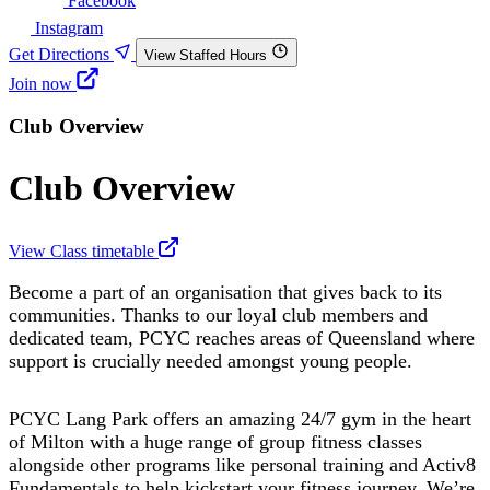
Facebook
Instagram
Get Directions
View Staffed Hours
Join now
Club Overview
Club Overview
View Class timetable
Become a part of an organisation that gives back to its
communities. Thanks to our loyal club members and
dedicated team, PCYC reaches areas of Queensland where
support is crucially needed amongst young people.
PCYC Lang Park offers an amazing 24/7 gym in the heart
of Milton with a huge range of group fitness classes
alongside other programs like personal training and Activ8
Fundamentals to help kickstart your fitness journey. We’re