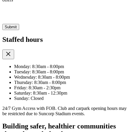
CAPTCHA
Staffed hours
Monday: 8:30am - 8:00pm
Tuesday: 8:30am - 8:00pm
Wednesday: 8:30am - 8:00pm
Thursday: 8:30am - 8:00pm
Friday: 8:30am - 2:30pm
Saturday: 8:30am - 12:30pm
Sunday: Closed
24/7 Gym Access with FOB. Club and carpark opening hours may
be restricted due to Suncorp Stadium events.
Building safer, healthier communities