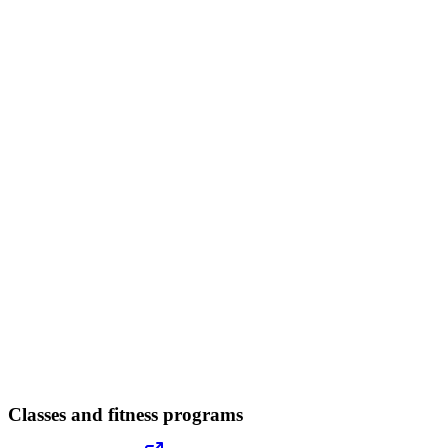
Classes and fitness programs