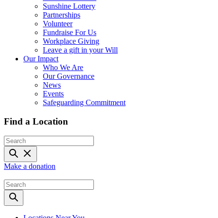
Sunshine Lottery
Partnerships
Volunteer
Fundraise For Us
Workplace Giving
Leave a gift in your Will
Our Impact
Who We Are
Our Governance
News
Events
Safeguarding Commitment
Find a Location
Make a donation
Locations Near You