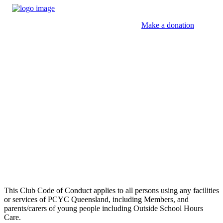
Make a donation
Club Code of Conduct
This Club Code of Conduct applies to all persons using any facilities
or services of PCYC Queensland, including Members, and
parents/carers of young people including Outside School Hours
Care.