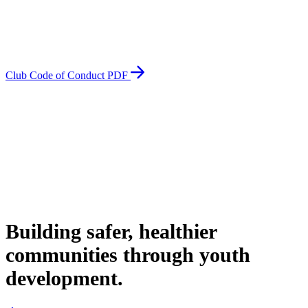
Club Code of Conduct PDF
Building safer, healthier
communities through youth
development.