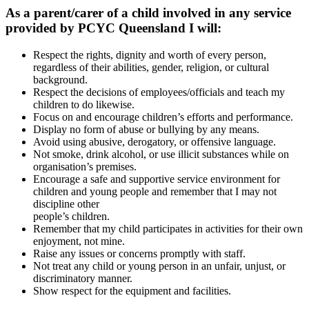
As a parent/carer of a child involved in any service
provided by PCYC Queensland I will:
Respect the rights, dignity and worth of every person,
regardless of their abilities, gender, religion, or cultural
background.
Respect the decisions of employees/officials and teach my
children to do likewise.
Focus on and encourage children’s efforts and performance.
Display no form of abuse or bullying by any means.
Avoid using abusive, derogatory, or offensive language.
Not smoke, drink alcohol, or use illicit substances while on
organisation’s premises.
Encourage a safe and supportive service environment for
children and young people and remember that I may not
discipline other
people’s children.
Remember that my child participates in activities for their own
enjoyment, not mine.
Raise any issues or concerns promptly with staff.
Not treat any child or young person in an unfair, unjust, or
discriminatory manner.
Show respect for the equipment and facilities.