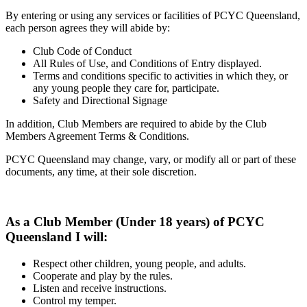
By entering or using any services or facilities of PCYC Queensland,
each person agrees they will abide by:
Club Code of Conduct
All Rules of Use, and Conditions of Entry displayed.
Terms and conditions specific to activities in which they, or
any young people they care for, participate.
Safety and Directional Signage
In addition, Club Members are required to abide by the Club
Members Agreement Terms & Conditions.
PCYC Queensland may change, vary, or modify all or part of these
documents, any time, at their sole discretion.
As a Club Member (Under 18 years) of PCYC
Queensland I will:
Respect other children, young people, and adults.
Cooperate and play by the rules.
Listen and receive instructions.
Control my temper.