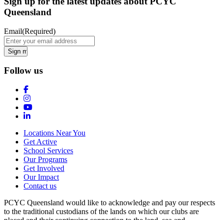
Sign up for the latest updates about PCYC
Queensland
Email
(Required)
Follow us
Locations Near You
Get Active
School Services
Our Programs
Get Involved
Our Impact
Contact us
PCYC Queensland would like to acknowledge and pay our respects
to the traditional custodians of the lands on which our clubs are