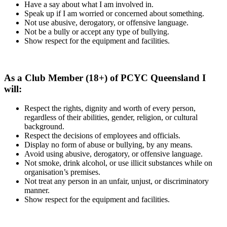
Have a say about what I am involved in.
Speak up if I am worried or concerned about something.
Not use abusive, derogatory, or offensive language.
Not be a bully or accept any type of bullying.
Show respect for the equipment and facilities.
As a Club Member (18+) of PCYC Queensland I
will:
Respect the rights, dignity and worth of every person,
regardless of their abilities, gender, religion, or cultural
background.
Respect the decisions of employees and officials.
Display no form of abuse or bullying, by any means.
Avoid using abusive, derogatory, or offensive language.
Not smoke, drink alcohol, or use illicit substances while on
organisation’s premises.
Not treat any person in an unfair, unjust, or discriminatory
manner.
Show respect for the equipment and facilities.