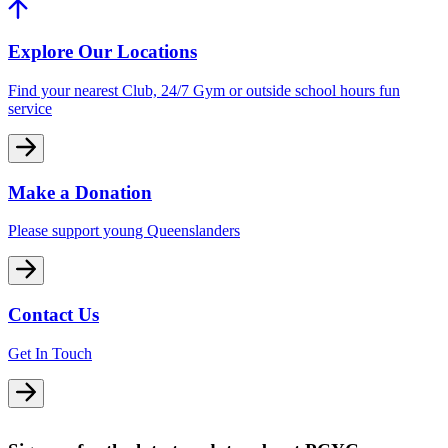
Explore Our Locations
Find your nearest Club, 24/7 Gym or outside school hours fun
service
Make a Donation
Please support young Queenslanders
Contact Us
Get In Touch