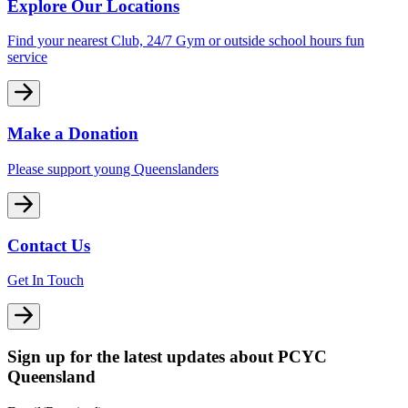
Explore Our Locations
Find your nearest Club, 24/7 Gym or outside school hours fun
service
Make a Donation
Please support young Queenslanders
Contact Us
Get In Touch
Sign up for the latest updates about PCYC
Queensland