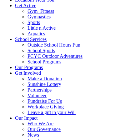
Get Active
Gym+Fitness
Gymnastics
Sports
Little n Active
Aquatics
School Services
Outside School Hours Fun
School Sports
PCYC Outdoor Adventures
School Programs
Our Programs
Get Involved
Make a Donation
Sunshine Lottery
Partnerships
Volunteer
Fundraise For Us
Workplace Giving
Leave a gift in your Will
Our Impact
Who We Are
Our Governance
News