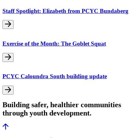
Staff Spotlight: Elizabeth from PCYC Bundaberg
Exercise of the Month: The Goblet Squat
PCYC Caloundra South building update
Building safer, healthier communities
through youth development.