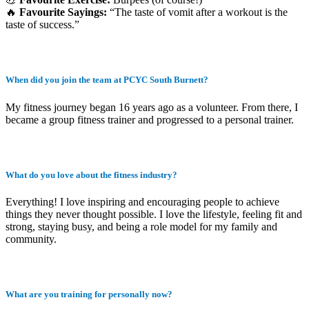
🔥
Favourite Sayings:
“The taste of vomit after a workout is the
taste of success.”
When did you join the team at PCYC South Burnett?
My fitness journey began 16 years ago as a volunteer. From there, I
became a group fitness trainer and progressed to a personal trainer.
What do you love about the fitness industry?
Everything! I love inspiring and encouraging people to achieve
things they never thought possible. I love the lifestyle, feeling fit and
strong, staying busy, and being a role model for my family and
community.
What are you training for personally now?