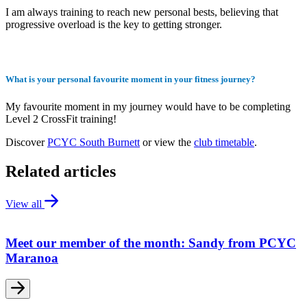
I am always training to reach new personal bests, believing that
progressive overload is the key to getting stronger.
What is your personal favourite moment in your fitness journey?
My favourite moment in my journey would have to be completing
Level 2 CrossFit training!
Discover
PCYC South Burnett
or view the
club timetable
.
Related articles
View all
Meet our member of the month: Sandy from PCYC
Maranoa