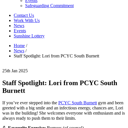
Events
Safeguarding Commitment
Contact Us
Work With Us
News
Events
Sunshine Lottery
Home
/
News
/
Staff Spotlight: Lori from PCYC South Burnett
25th Jan 2025
Staff Spotlight: Lori from PCYC South
Burnett
If you’ve ever stepped into the
PCYC South Burnett
gym and been
greeted with a big smile and an infectious energy, chances are, Lori
was in the building! She welcomes everyone with enthusiasm and is
always ready to push them to their limits.
💪
Favourite Exercise:
Burpees (of course!)