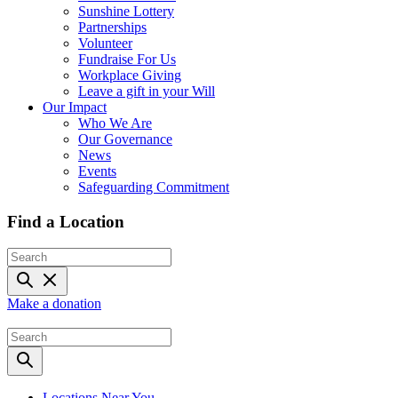
Sunshine Lottery
Partnerships
Volunteer
Fundraise For Us
Workplace Giving
Leave a gift in your Will
Our Impact
Who We Are
Our Governance
News
Events
Safeguarding Commitment
Find a Location
Make a donation
Locations Near You