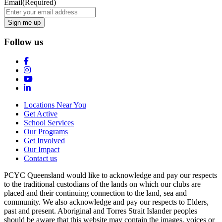
Email
(Required)
Follow us
Locations Near You
Get Active
School Services
Our Programs
Get Involved
Our Impact
Contact us
PCYC Queensland would like to acknowledge and pay our respects
to the traditional custodians of the lands on which our clubs are
placed and their continuing connection to the land, sea and
community. We also acknowledge and pay our respects to Elders,
past and present. Aboriginal and Torres Strait Islander peoples
should be aware that this website may contain the images, voices or