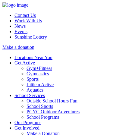
Contact Us
Work With Us
News
Events
Sunshine Lottery
Make a donation
Locations Near You
Get Active
Gym+Fitness
Gymnastics
Sports
Little n Active
Aquatics
School Services
Outside School Hours Fun
School Sports
PCYC Outdoor Adventures
School Programs
Our Programs
Get Involved
Make a Donation