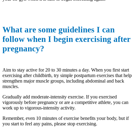
What are some guidelines I can
follow when I begin exercising after
pregnancy?
Aim to stay active for 20 to 30 minutes a day. When you first start
exercising after childbirth, try simple postpartum exercises that help
strengthen major muscle groups, including abdominal and back
muscles.
Gradually add moderate-intensity exercise. If you exercised
vigorously before pregnancy or are a competitive athlete, you can
work up to vigorous-intensity activity.
Remember, even 10 minutes of exercise benefits your body, but if
you start to feel any pains, please stop exercising.