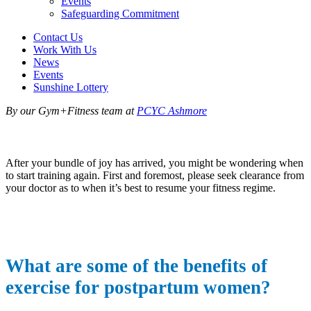
Events
Safeguarding Commitment
Contact Us
Work With Us
News
Events
Sunshine Lottery
By our Gym+Fitness team at
PCYC Ashmore
After your bundle of joy has arrived, you might be wondering when
to start training again. First and foremost, please seek clearance from
your doctor as to when it’s best to resume your fitness regime.
What are some of the benefits of
exercise for postpartum women?