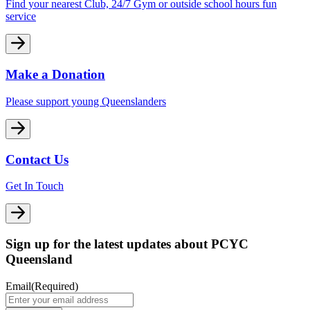
Find your nearest Club, 24/7 Gym or outside school hours fun
service
Make a Donation
Please support young Queenslanders
Contact Us
Get In Touch
Sign up for the latest updates about PCYC
Queensland
Email
(Required)