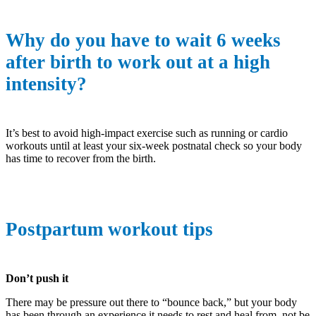
Why do you have to wait 6 weeks
after birth to work out at a high
intensity?
It’s best to avoid high-impact exercise such as running or cardio
workouts until at least your six-week postnatal check so your body
has time to recover from the birth.
Postpartum workout tips
Don’t push it
There may be pressure out there to “bounce back,” but your body
has been through an experience it needs to rest and heal from, not be