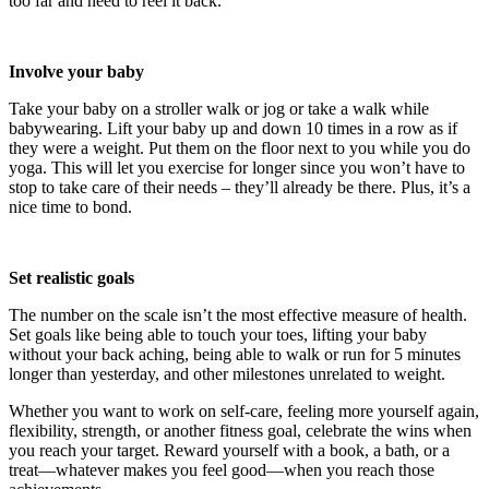
too far and need to reel it back.
Involve your baby
Take your baby on a stroller walk or jog or take a walk while
babywearing. Lift your baby up and down 10 times in a row as if
they were a weight. Put them on the floor next to you while you do
yoga. This will let you exercise for longer since you won’t have to
stop to take care of their needs – they’ll already be there. Plus, it’s a
nice time to bond.
Set realistic goals
The number on the scale isn’t the most effective measure of health.
Set goals like being able to touch your toes, lifting your baby
without your back aching, being able to walk or run for 5 minutes
longer than yesterday, and other milestones unrelated to weight.
Whether you want to work on self-care, feeling more yourself again,
flexibility, strength, or another fitness goal, celebrate the wins when
you reach your target. Reward yourself with a book, a bath, or a
treat—whatever makes you feel good—when you reach those