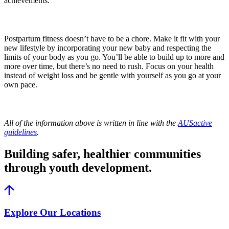
achievements.
Postpartum fitness doesn’t have to be a chore. Make it fit with your
new lifestyle by incorporating your new baby and respecting the
limits of your body as you go. You’ll be able to build up to more and
more over time, but there’s no need to rush. Focus on your health
instead of weight loss and be gentle with yourself as you go at your
own pace.
All of the information above is written in line with the
AUSactive
guidelines
.
Building safer, healthier communities
through youth development.
Explore Our Locations