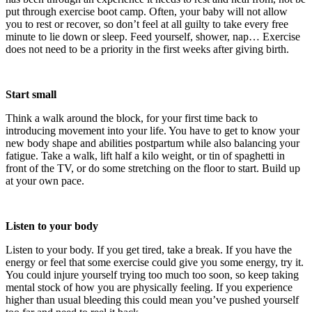
put through exercise boot camp. Often, your baby will not allow
you to rest or recover, so don’t feel at all guilty to take every free
minute to lie down or sleep. Feed yourself, shower, nap… Exercise
does not need to be a priority in the first weeks after giving birth.
Start small
Think a walk around the block, for your first time back to
introducing movement into your life. You have to get to know your
new body shape and abilities postpartum while also balancing your
fatigue. Take a walk, lift half a kilo weight, or tin of spaghetti in
front of the TV, or do some stretching on the floor to start. Build up
at your own pace.
Listen to your body
Listen to your body. If you get tired, take a break. If you have the
energy or feel that some exercise could give you some energy, try it.
You could injure yourself trying too much too soon, so keep taking
mental stock of how you are physically feeling. If you experience
higher than usual bleeding this could mean you’ve pushed yourself