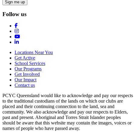
Follow us
Locations Near You
Get Active
School Services
Our Programs
Get Involved
Our Impact
Contact us
PCYC Queensland would like to acknowledge and pay our respects
to the traditional custodians of the lands on which our clubs are
placed and their continuing connection to the land, sea and
community. We also acknowledge and pay our respects to Elders,
past and present. Aboriginal and Torres Strait Islander peoples
should be aware that this website may contain the images, voices or
names of people who have passed away.