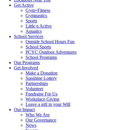
Get Active
Gym+Fitness
Gymnastics
Sports
Little n Active
Aquatics
School Services
Outside School Hours Fun
School Sports
PCYC Outdoor Adventures
School Programs
Our Programs
Get Involved
Make a Donation
Sunshine Lottery
Partnerships
Volunteer
Fundraise For Us
Workplace Giving
Leave a gift in your Will
Our Impact
Who We Are
Our Governance
News