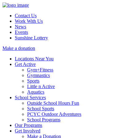
Contact Us
Work With Us
News
Events
Sunshine Lottery
Make a donation
Locations Near You
Get Active
Gym+Fitness
Gymnastics
Sports
Little n Active
Aquatics
School Services
Outside School Hours Fun
School Sports
PCYC Outdoor Adventures
School Programs
Our Programs
Get Involved
Make a Donation