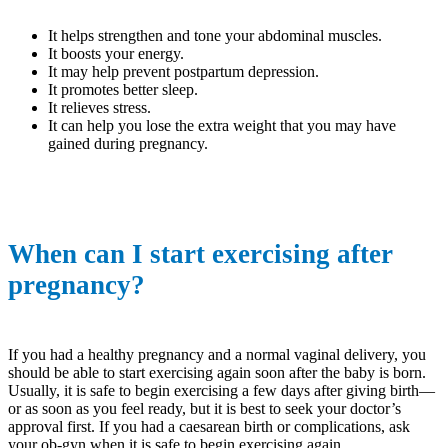
It helps strengthen and tone your abdominal muscles.
It boosts your energy.
It may help prevent postpartum depression.
It promotes better sleep.
It relieves stress.
It can help you lose the extra weight that you may have
gained during pregnancy.
When can I start exercising after
pregnancy?
If you had a healthy pregnancy and a normal vaginal delivery, you
should be able to start exercising again soon after the baby is born.
Usually, it is safe to begin exercising a few days after giving birth—
or as soon as you feel ready, but it is best to seek your doctor’s
approval first. If you had a caesarean birth or complications, ask
your ob-gyn when it is safe to begin exercising again.