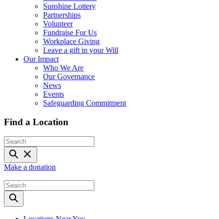
Sunshine Lottery
Partnerships
Volunteer
Fundraise For Us
Workplace Giving
Leave a gift in your Will
Our Impact
Who We Are
Our Governance
News
Events
Safeguarding Commitment
Find a Location
Make a donation
Locations Near You