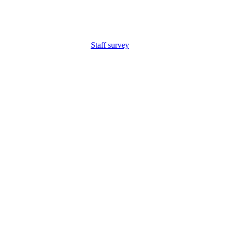
Staff survey