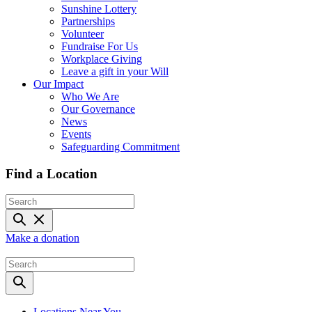
Sunshine Lottery
Partnerships
Volunteer
Fundraise For Us
Workplace Giving
Leave a gift in your Will
Our Impact
Who We Are
Our Governance
News
Events
Safeguarding Commitment
Find a Location
Make a donation
Locations Near You