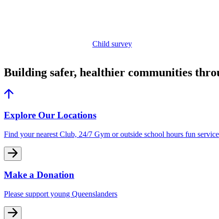
Child survey
Building safer, healthier communities thr
Explore Our Locations
Find your nearest Club, 24/7 Gym or outside school hours fun service
Make a Donation
Please support young Queenslanders