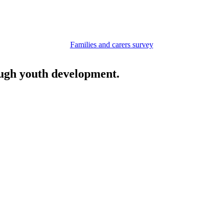
Families and carers survey
ough youth development.