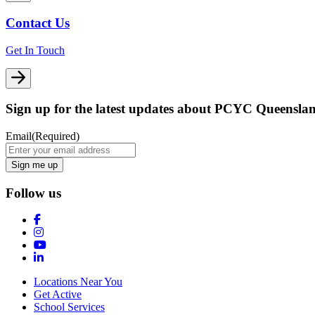
Contact Us
Get In Touch
Sign up for the latest updates about PCYC Queensla
Email
(Required)
Follow us
Locations Near You
Get Active
School Services