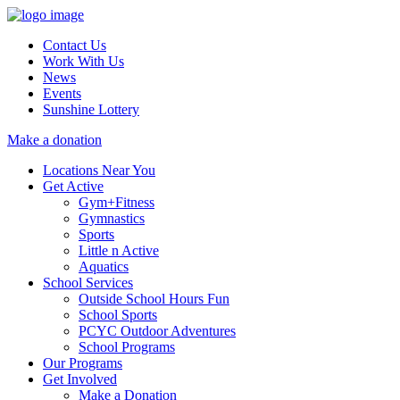
Contact Us
Work With Us
News
Events
Sunshine Lottery
Make a donation
Locations Near You
Get Active
Gym+Fitness
Gymnastics
Sports
Little n Active
Aquatics
School Services
Outside School Hours Fun
School Sports
PCYC Outdoor Adventures
School Programs
Our Programs
Get Involved
Make a Donation