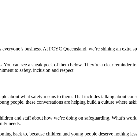
y is everyone’s business. At PCYC Queensland, we’re shining an extra sp
 You can see a sneak peek of them below. They’re a clear reminder to 
itment to safety, inclusion and respect.
ple about what safety means to them. That includes talking about con
young people, these conversations are helping build a culture where as
hildren and staff about how we’re doing on safeguarding. What’s workin
unity needs.
 coming back to, because children and young people deserve nothing les