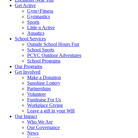
Get Active
Gym+Fitness
Gymnastics
Sports
Little n Active
Aquatics
School Services
Outside School Hours Fun
School Sports
PCYC Outdoor Adventures
School Programs
Our Programs
Get Involved
Make a Donation
Sunshine Lottery
Partnerships
Volunteer
Fundraise For Us
Workplace Giving
Leave a gift in your Will
Our Impact
Who We Are
Our Governance
News