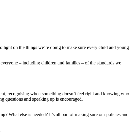
otlight on the things we’re doing to make sure every child and young
everyone – including children and families – of the standards we
sent, recognising when something doesn’t feel right and knowing who
king questions and speaking up is encouraged.
g? What else is needed? It’s all part of making sure our policies and
s.