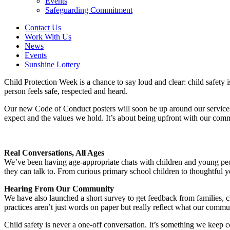
Events
Safeguarding Commitment
Contact Us
Work With Us
News
Events
Sunshine Lottery
Child Protection Week is a chance to say loud and clear: child safet
person feels safe, respected and heard.
Our new Code of Conduct posters will soon be up around our services.
expect and the values we hold. It’s about being upfront with our comm
Real Conversations, All Ages
We’ve been having age-appropriate chats with children and young peo
they can talk to. From curious primary school children to thoughtful 
Hearing From Our Community
We have also launched a short survey to get feedback from families, c
practices aren’t just words on paper but really reflect what our comm
Child safety is never a one-off conversation. It’s something we keep