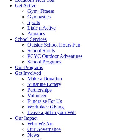
Get Active
Gym+Fitness
Gymnastics
Sports
Little n Active
Aquatics
School Services
Outside School Hours Fun
School Sports
PCYC Outdoor Adventures
School Programs
Our Programs
Get Involved
Make a Donation
Sunshine Lottery
Partnerships
Volunteer
Fundraise For Us
Workplace Giving
Leave a gift in your Will
Our Impact
Who We Are
Our Governance
News