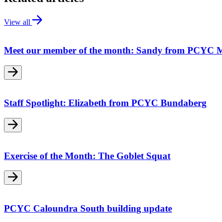
View all
Meet our member of the month: Sandy from PCYC 
Staff Spotlight: Elizabeth from PCYC Bundaberg
Exercise of the Month: The Goblet Squat
PCYC Caloundra South building update