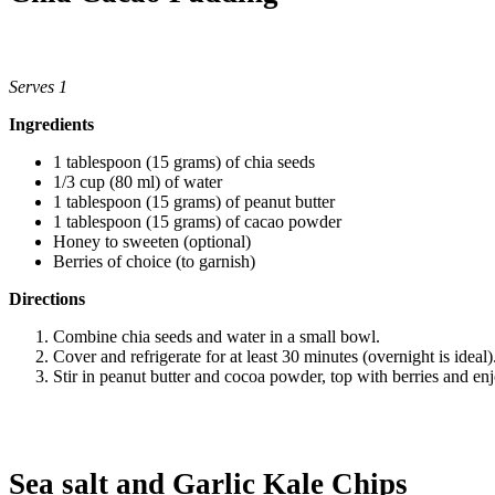
Serves 1
Ingredients
1 tablespoon (15 grams) of chia seeds
1/3 cup (80 ml) of water
1 tablespoon (15 grams) of peanut butter
1 tablespoon (15 grams) of cacao powder
Honey to sweeten (optional)
Berries of choice (to garnish)
Directions
Combine chia seeds and water in a small bowl.
Cover and refrigerate for at least 30 minutes (overnight is ideal)
Stir in peanut butter and cocoa powder, top with berries and en
Sea salt and Garlic Kale Chips