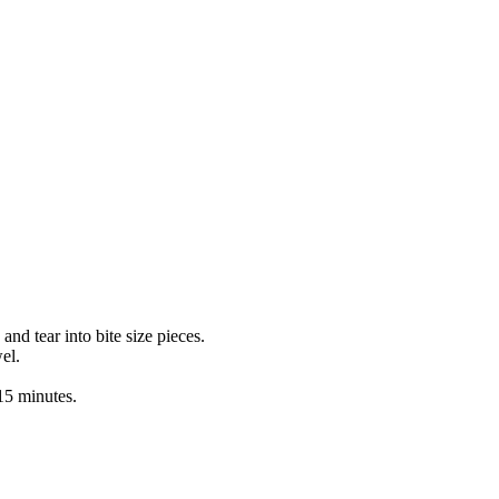
nd tear into bite size pieces.
el.
 15 minutes.