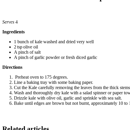
Serves
4
Ingredients
1 bunch of kale washed and dried very well
2 tsp olive oil
A pinch of salt
A pinch of garlic powder or fresh diced garlic
Directions
Preheat oven to 175 degrees.
Line a baking tray with some baking paper.
Cut the Kale carefully removing the leaves from the thick stems a
Wash and thoroughly dry kale with a salad spinner or paper tow
Drizzle kale with olive oil, garlic and sprinkle with sea salt.
Bake until edges are brown but not burnt, approximately 10 to
Related articles