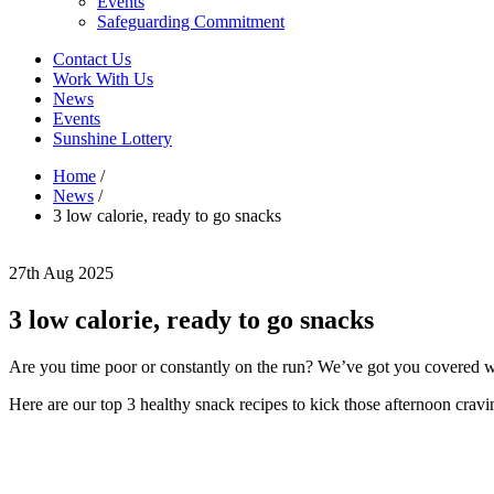
Events
Safeguarding Commitment
Contact Us
Work With Us
News
Events
Sunshine Lottery
Home
/
News
/
3 low calorie, ready to go snacks
27th Aug 2025
3 low calorie, ready to go snacks
Are you time poor or constantly on the run? We’ve got you covered wi
Here are our top 3 healthy snack recipes to kick those afternoon cravi