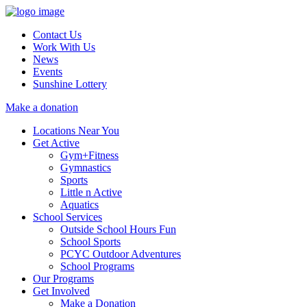
Contact Us
Work With Us
News
Events
Sunshine Lottery
Make a donation
Locations Near You
Get Active
Gym+Fitness
Gymnastics
Sports
Little n Active
Aquatics
School Services
Outside School Hours Fun
School Sports
PCYC Outdoor Adventures
School Programs
Our Programs
Get Involved
Make a Donation