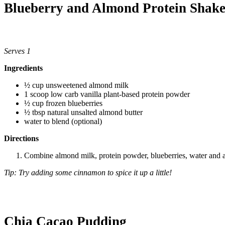
Blueberry and Almond Protein Shak
Serves 1
Ingredients
½ cup unsweetened almond milk
1 scoop low carb vanilla plant-based protein powder
½ cup frozen blueberries
½ tbsp natural unsalted almond butter
water to blend (optional)
Directions
Combine almond milk, protein powder, blueberries, water and al
Tip: Try adding some cinnamon to spice it up a little!
Chia Cacao Pudding