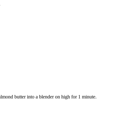
e
mond butter into a blender on high for 1 minute.