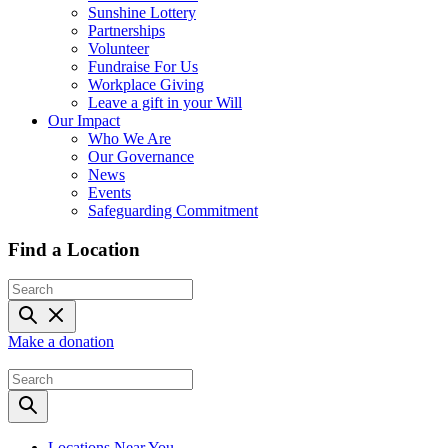
Sunshine Lottery
Partnerships
Volunteer
Fundraise For Us
Workplace Giving
Leave a gift in your Will
Our Impact
Who We Are
Our Governance
News
Events
Safeguarding Commitment
Find a Location
Make a donation
Locations Near You