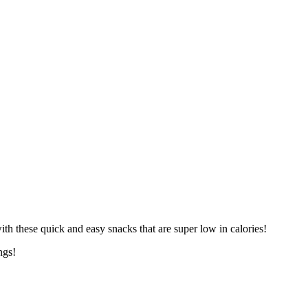
th these quick and easy snacks that are super low in calories!
ngs!