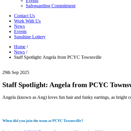
Events
Safeguarding Commitment
Contact Us
Work With Us
News
Events
Sunshine Lottery
Home
/
News
/
Staff Spotlight: Angela from PCYC Townsville
29th Sep 2025
Staff Spotlight: Angela from PCYC Townsv
Angela (known as Ang) loves fun hair and funky earrings, as bright 
When did you join the team at PCYC Townsville?