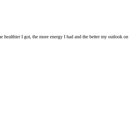
 healthier I got, the more energy I had and the better my outlook on