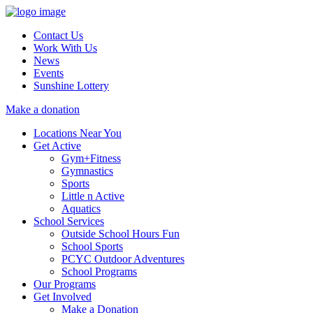
Contact Us
Work With Us
News
Events
Sunshine Lottery
Make a donation
Locations Near You
Get Active
Gym+Fitness
Gymnastics
Sports
Little n Active
Aquatics
School Services
Outside School Hours Fun
School Sports
PCYC Outdoor Adventures
School Programs
Our Programs
Get Involved
Make a Donation