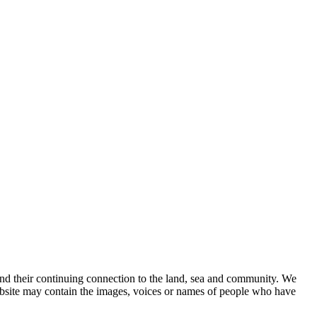
nd their continuing connection to the land, sea and community. We
website may contain the images, voices or names of people who have