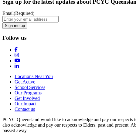
Sign up for the latest updates about PCYC Queensla
Email
(Required)
Follow us
Locations Near You
Get Active
School Services
Our Programs
Get Involved
Our Impact
Contact us
PCYC Queensland would like to acknowledge and pay our respects to th
also acknowledge and pay our respects to Elders, past and present. Ab
passed away.