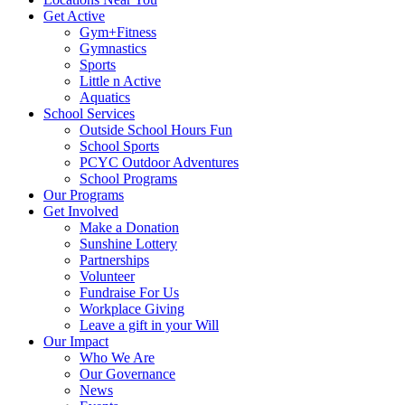
Get Active
Gym+Fitness
Gymnastics
Sports
Little n Active
Aquatics
School Services
Outside School Hours Fun
School Sports
PCYC Outdoor Adventures
School Programs
Our Programs
Get Involved
Make a Donation
Sunshine Lottery
Partnerships
Volunteer
Fundraise For Us
Workplace Giving
Leave a gift in your Will
Our Impact
Who We Are
Our Governance
News