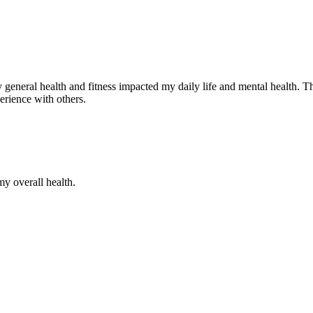
neral health and fitness impacted my daily life and mental health. The
perience with others.
my overall health.