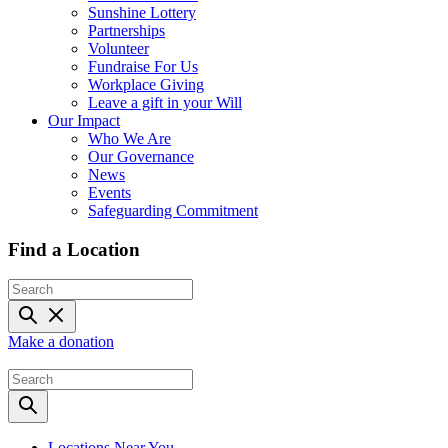
Sunshine Lottery
Partnerships
Volunteer
Fundraise For Us
Workplace Giving
Leave a gift in your Will
Our Impact
Who We Are
Our Governance
News
Events
Safeguarding Commitment
Find a Location
Make a donation
Locations Near You