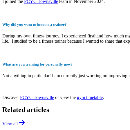
I joined the
PCYC Townsville
team in November 2024.
Why did you want to become a trainer?
During my own fitness journey, I experienced firsthand how much my ge
life. I studied to be a fitness trainer because I wanted to share that ex
What are you training for personally now?
Not anything in particular! I am currently just working on improving 
Discover
PCYC Townsville
or view the
gym timetable
.
Related articles
View all