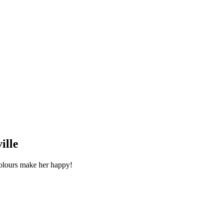
ille
colours make her happy!