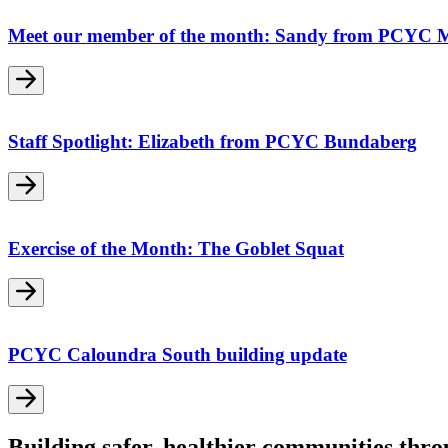
Meet our member of the month: Sandy from PCYC 
Staff Spotlight: Elizabeth from PCYC Bundaberg
Exercise of the Month: The Goblet Squat
PCYC Caloundra South building update
Building safer, healthier communities thr