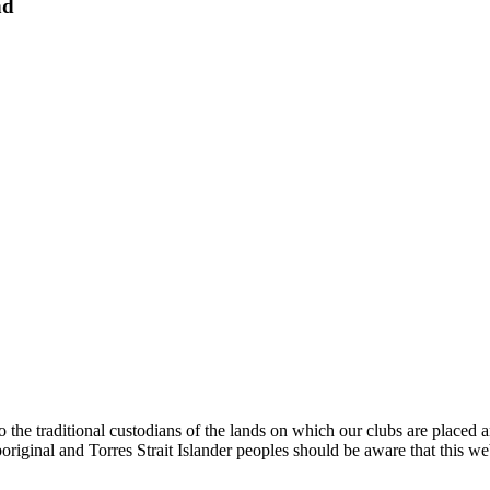
nd
e traditional custodians of the lands on which our clubs are placed a
original and Torres Strait Islander peoples should be aware that this 