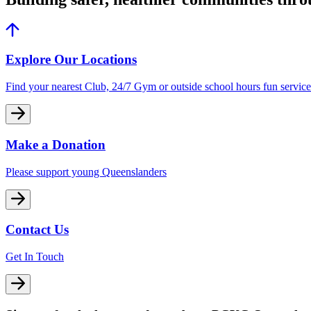
Explore Our Locations
Find your nearest Club, 24/7 Gym or outside school hours fun service
Make a Donation
Please support young Queenslanders
Contact Us
Get In Touch