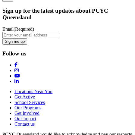
Sign up for the latest updates about PCYC
Queensland
Email
(Required)
Follow us
Locations Near You
Get Active
School Services
Our Programs
Get Involved
Our Impact
Contact us
PCYC Queensland would like to acknowledge and pay our respects