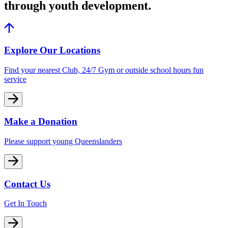
through youth development.
Explore Our Locations
Find your nearest Club, 24/7 Gym or outside school hours fun
service
Make a Donation
Please support young Queenslanders
Contact Us
Get In Touch