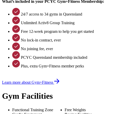
What’s included in your PCYC Gym+Fitness Membership:
24/7 access to 34 gyms in Queensland
Unlimited Activ8 Group Training
Free 12-week program to help you get started
No lock-in contract, ever
No joining fee, ever
PCYC Queensland membership included
Plus, extra Gym+Fitness member perks
Learn more about Gym+Fitness
Gym Facilities
Functional Training Zone
Free Weights