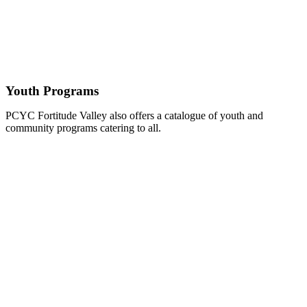
Youth Programs
PCYC Fortitude Valley also offers a catalogue of youth and
community programs catering to all.