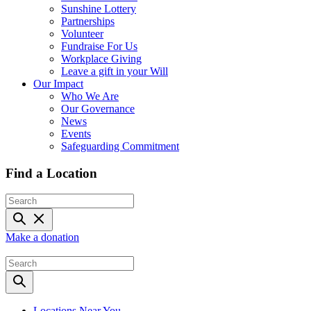
Sunshine Lottery
Partnerships
Volunteer
Fundraise For Us
Workplace Giving
Leave a gift in your Will
Our Impact
Who We Are
Our Governance
News
Events
Safeguarding Commitment
Find a Location
Make a donation
Locations Near You