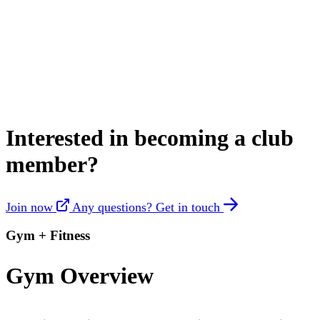
Interested in becoming a club
member?
Join now
Any questions? Get in touch
Gym + Fitness
Gym Overview