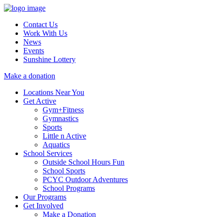
Contact Us
Work With Us
News
Events
Sunshine Lottery
Make a donation
Locations Near You
Get Active
Gym+Fitness
Gymnastics
Sports
Little n Active
Aquatics
School Services
Outside School Hours Fun
School Sports
PCYC Outdoor Adventures
School Programs
Our Programs
Get Involved
Make a Donation