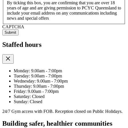
By ticking this box, you are confirming that you are over 18
years of age and are giving permission to PCYC Queensland to
include your email address on any communications including
news and special offers
CAPTCHA
Staffed hours
Monday: 9.00am - 7:00pm
Tuesday: 9.00am - 7:00pm
Wednesday: 9.00am - 7:00pm
Thursday: 9.00am - 7:00pm
Friday: 9.00am - 7:00pm
Saturday: Closed
Sunday: Closed
24/7 Gym access with FOB. Reception closed on Public Holidays.
Building safer, healthier communities