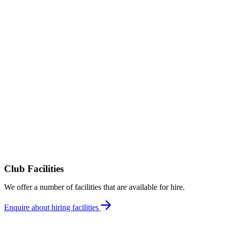
Club Facilities
We offer a number of facilities that are available for hire.
Enquire about hiring facilities