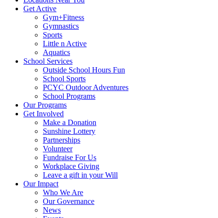
Get Active
Gym+Fitness
Gymnastics
Sports
Little n Active
Aquatics
School Services
Outside School Hours Fun
School Sports
PCYC Outdoor Adventures
School Programs
Our Programs
Get Involved
Make a Donation
Sunshine Lottery
Partnerships
Volunteer
Fundraise For Us
Workplace Giving
Leave a gift in your Will
Our Impact
Who We Are
Our Governance
News