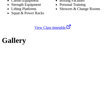
Cardio Equipment
Boxing Facilities
Strength Equipment
Personal Training
Lifting Platforms
Showers & Change Rooms
Squat & Power Racks
View Class timetable
Gallery