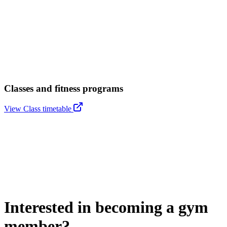
Classes and fitness programs
View Class timetable
Interested in becoming a gym
member?