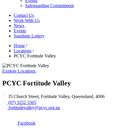
Events
Safeguarding Commitment
Contact Us
Work With Us
News
Events
Sunshine Lottery
Home
/
Locations
/
PCYC Fortitude Valley
Explore Locations
PCYC Fortitude Valley
35 Church Street, Fortitude Valley, Queensland, 4006
(07) 3252 3365
fortitudevalley@pcyc.org.au
Facebook