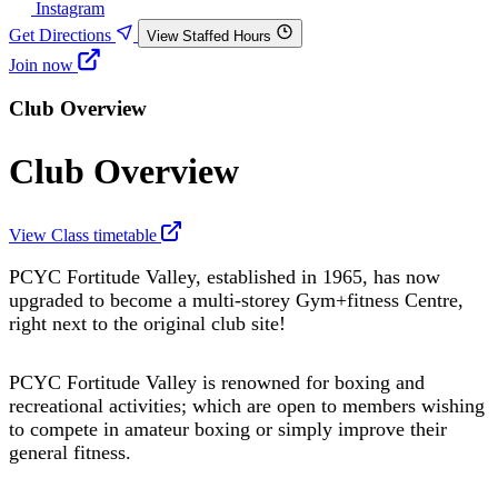
Instagram
Get Directions
View Staffed Hours
Join now
Club Overview
Club Overview
View Class timetable
PCYC Fortitude Valley, established in 1965, has now
upgraded to become a multi-storey Gym+fitness Centre,
right next to the original club site!
PCYC Fortitude Valley is renowned for boxing and
recreational activities; which are open to members wishing
to compete in amateur boxing or simply improve their
general fitness.