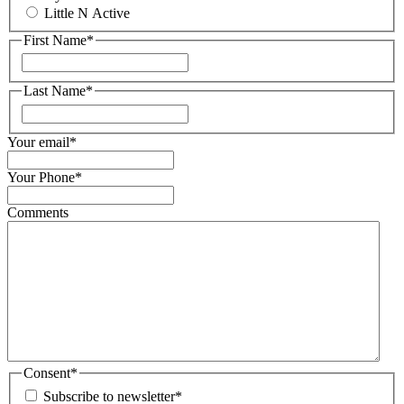
Little N Active
First Name
*
First
Last Name
*
First
Your email
*
Your Phone
*
Comments
Consent
*
Subscribe to newsletter
*