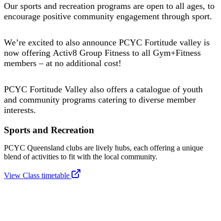
Our sports and recreation programs are open to all ages, to
encourage positive community engagement through sport.
We’re excited to also announce PCYC Fortitude valley is
now offering Activ8 Group Fitness to all Gym+Fitness
members – at no additional cost!
PCYC Fortitude Valley also offers a catalogue of youth
and community programs catering to diverse member
interests.
Sports and Recreation
PCYC Queensland clubs are lively hubs, each offering a unique
blend of activities to fit with the local community.
View Class timetable