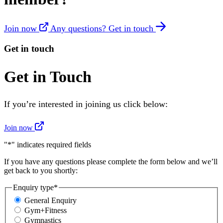
Join now
Any questions? Get in touch
Get in touch
Get in Touch
If you’re interested in joining us click below:
Join now
"
*
" indicates required fields
If you have any questions please complete the form below and we’ll
get back to you shortly:
Enquiry type
*
General Enquiry
Gym+Fitness
Gymnastics