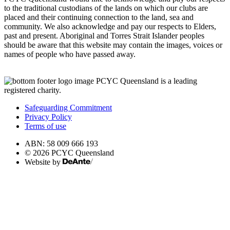
to the traditional custodians of the lands on which our clubs are
placed and their continuing connection to the land, sea and
community. We also acknowledge and pay our respects to Elders,
past and present. Aboriginal and Torres Strait Islander peoples
should be aware that this website may contain the images, voices or
names of people who have passed away.
PCYC Queensland is a leading
registered charity.
Safeguarding Commitment
Privacy Policy
Terms of use
ABN: 58 009 666 193
© 2026 PCYC Queensland
Website by