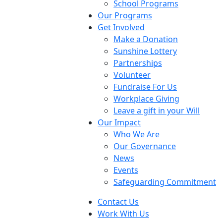
School Programs
Our Programs
Get Involved
Make a Donation
Sunshine Lottery
Partnerships
Volunteer
Fundraise For Us
Workplace Giving
Leave a gift in your Will
Our Impact
Who We Are
Our Governance
News
Events
Safeguarding Commitment
Contact Us
Work With Us