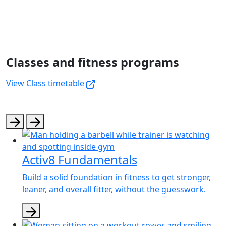
Classes and fitness programs
View Class timetable
Activ8 Fundamentals
Build a solid foundation in fitness to get stronger,
leaner, and overall fitter, without the guesswork.