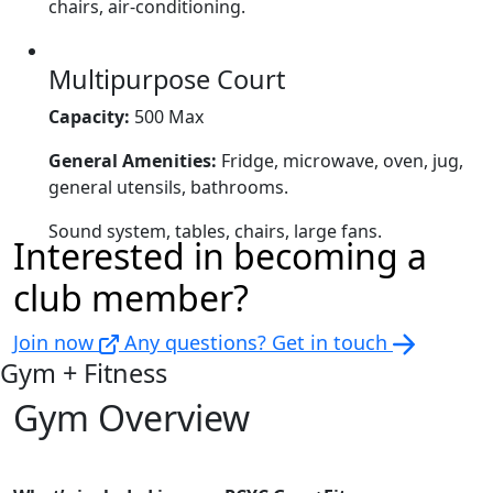
chairs, air-conditioning.
Multipurpose Court
Capacity:
500 Max
General Amenities:
Fridge, microwave, oven, jug,
general utensils, bathrooms.
Sound system, tables, chairs, large fans.
Interested in becoming a
club member?
Join now
Any questions? Get in touch
Gym + Fitness
Gym Overview