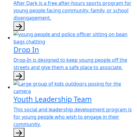
After Dark is a free after-hours sports program for
young people facing community, family, or school
disengagement.
Drop In
Drop-In is designed to keep young people off the
streets and give them a safe place to associate.
Youth Leadership Team
This social and leadership development program is
for young people who wish to engage in their
community.