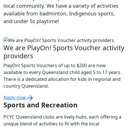
local community. We have a variety of activities
available from badminton, Indigenous sports,
and under 5s playtime!
We are PlayOn! Sports Voucher activity
providers
PlayOn! Sports Vouchers of up to $200 are now
available to every Queensland child aged 5 to 17 years.
There is a dedicated allocation for kids in regional and
country Queensland.
Apply now
Sports and Recreation
PCYC Queensland clubs are lively hubs, each offering a
unique blend of activities to fit with the local