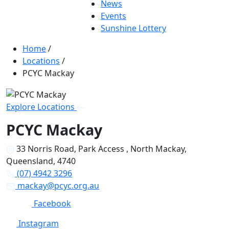
News
Events
Sunshine Lottery
Home
/
Locations
/
PCYC Mackay
Explore Locations
PCYC Mackay
33 Norris Road, Park Access , North Mackay,
Queensland, 4740
(07) 4942 3296
mackay@pcyc.org.au
Facebook
Instagram