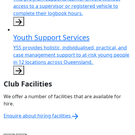
access to a supervisor or registered vehicle to
complete their logbook hours.
Youth Support Services
YSS provides holistic, individualised, practical, and
case management support to at-risk young people
in 12 locations across Queensland.
Club Facilities
We offer a number of facilities that are available for
hire.
Enquire about hiring facilities