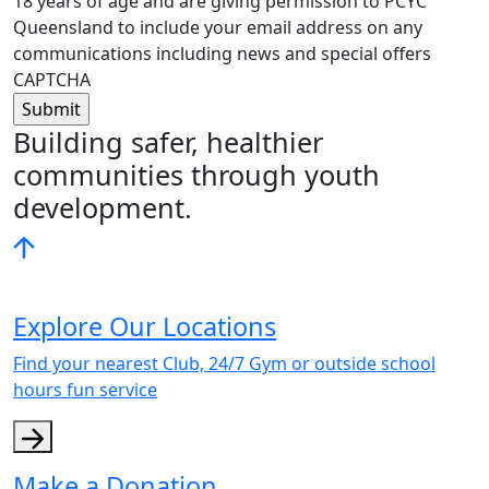
18 years of age and are giving permission to PCYC
Queensland to include your email address on any
communications including news and special offers
CAPTCHA
Building safer, healthier
communities through youth
development.
Explore Our Locations
Find your nearest Club, 24/7 Gym or outside school
hours fun service
Make a Donation