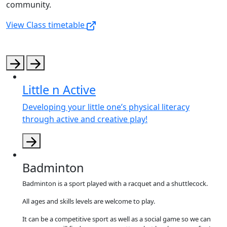
community.
View Class timetable
Little n Active
Developing your little one’s physical literacy
through active and creative play!
Badminton
Badminton is a sport played with a racquet and a shuttlecock.
All ages and skills levels are welcome to play.
It can be a competitive sport as well as a social game so we can