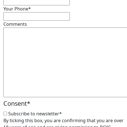
Your Phone
*
Comments
Consent
*
Subscribe to newsletter
*
By ticking this box, you are confirming that you are over