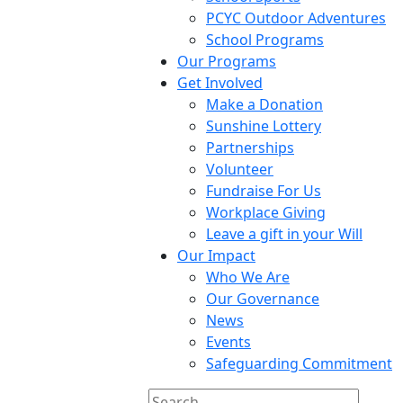
PCYC Outdoor Adventures
School Programs
Our Programs
Get Involved
Make a Donation
Sunshine Lottery
Partnerships
Volunteer
Fundraise For Us
Workplace Giving
Leave a gift in your Will
Our Impact
Who We Are
Our Governance
News
Events
Safeguarding Commitment