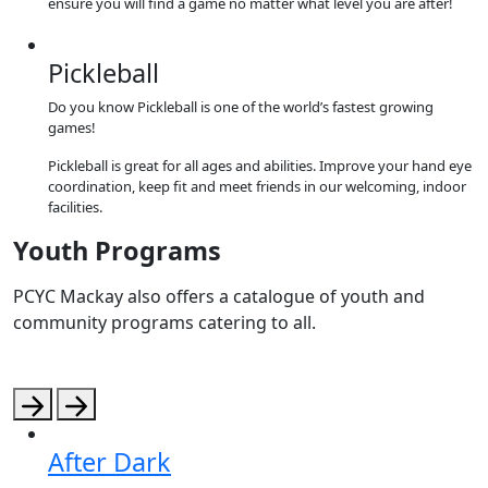
ensure you will find a game no matter what level you are after!
Pickleball
Do you know Pickleball is one of the world’s fastest growing
games!
Pickleball is great for all ages and abilities. Improve your hand eye
coordination, keep fit and meet friends in our welcoming, indoor
facilities.
Youth Programs
PCYC Mackay also offers a catalogue of youth and
community programs catering to all.
After Dark