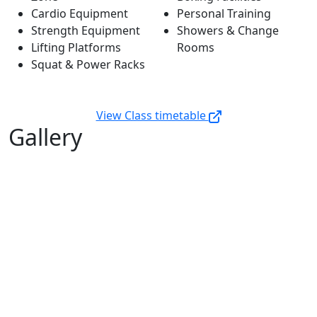
Cardio Equipment
Personal Training
Strength Equipment
Showers & Change
Lifting Platforms
Rooms
Squat & Power Racks
View Class timetable
Gallery