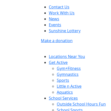
Contact Us
Work With Us
News
Events
Sunshine Lottery
Make a donation
Locations Near You
Get Active
Gym+Fitness
Gymnastics
Sports
Little n Active
Aquatics
School Services
Outside School Hours Fun
School Sports