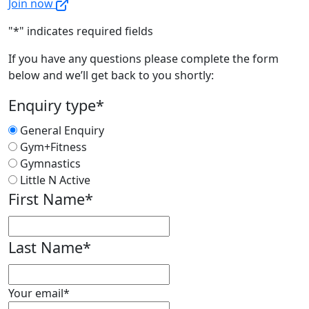
Join now
"
*
" indicates required fields
If you have any questions please complete the form
below and we’ll get back to you shortly:
Enquiry type
*
General Enquiry
Gym+Fitness
Gymnastics
Little N Active
First Name
*
First
Last Name
*
First
Your email
*