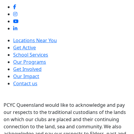
Locations Near You
Get Active
School Services
Our Programs
Get Involved
Our Impact
Contact us
PCYC Queensland would like to acknowledge and pay
our respects to the traditional custodians of the lands
on which our clubs are placed and their continuing
connection to the land, sea and community. We also
acknowledge and pay our respects to Elders, past and