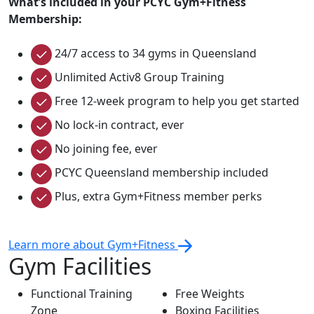
What’s included in your PCYC Gym+Fitness
Membership:
24/7 access to 34 gyms in Queensland
Unlimited Activ8 Group Training
Free 12-week program to help you get started
No lock-in contract, ever
No joining fee, ever
PCYC Queensland membership included
Plus, extra Gym+Fitness member perks
Learn more about Gym+Fitness
Gym Facilities
Functional Training
Free Weights
Zone
Boxing Facilities