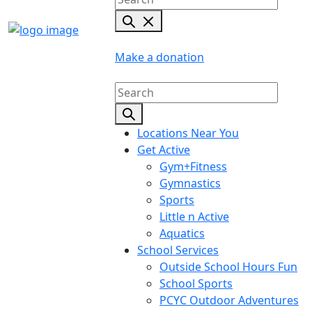
Make a donation
Locations Near You
Get Active
Gym+Fitness
Gymnastics
Sports
Little n Active
Aquatics
School Services
Outside School Hours Fun
School Sports
PCYC Outdoor Adventures