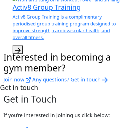
Activ8 Group Training
Activ8 Group Training is a complimentary,
periodised group training program designed to
improve strength, cardiovascular health, and
overall fitness.
Interested in becoming a
gym member?
Join now
Any questions? Get in touch
Get in touch
Get in Touch
If you’re interested in joining us click below: