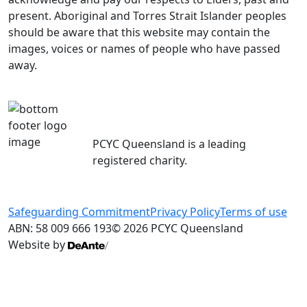
present. Aboriginal and Torres Strait Islander peoples
should be aware that this website may contain the
images, voices or names of people who have passed
away.
PCYC Queensland is a leading
registered charity.
Safeguarding Commitment
Privacy Policy
Terms of use
ABN: 58 009 666 193
© 2026 PCYC Queensland
Website by