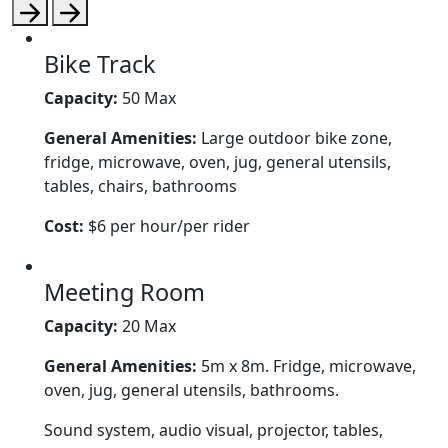
Bike Track
Capacity:
50 Max
General Amenities:
Large outdoor bike zone,
fridge, microwave, oven, jug, general utensils,
tables, chairs, bathrooms
Cost:
$6 per hour/per rider
Meeting Room
Capacity:
20 Max
General Amenities:
5m x 8m. Fridge, microwave,
oven, jug, general utensils, bathrooms.
Sound system, audio visual, projector, tables,