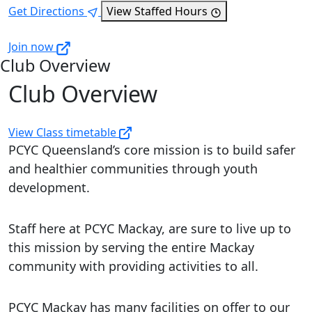
Get Directions
View Staffed Hours
Join now
Club Overview
Club Overview
View Class timetable
PCYC Queensland’s core mission is to build safer
and healthier communities through youth
development.
Staff here at PCYC Mackay, are sure to live up to
this mission by serving the entire Mackay
community with providing activities to all.
PCYC Mackay has many facilities on offer to our