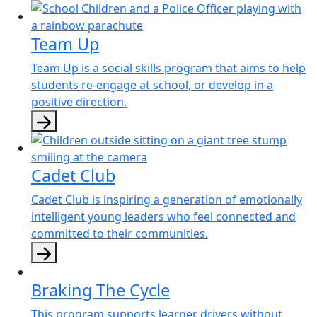
Team Up
Team Up is a social skills program that aims to help
students re-engage at school, or develop in a
positive direction.
Cadet Club
Cadet Club is inspiring a generation of emotionally
intelligent young leaders who feel connected and
committed to their communities.
Braking The Cycle
This program supports learner drivers without