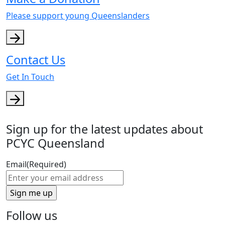
Please support young Queenslanders
Contact Us
Get In Touch
Sign up for the latest updates about
PCYC Queensland
Email
(Required)
Follow us