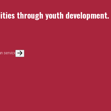
nities through youth development.
un service