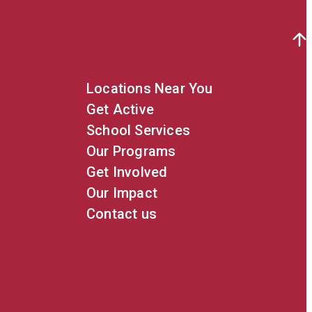
Locations Near You
Get Active
School Services
Our Programs
Get Involved
Our Impact
Contact us