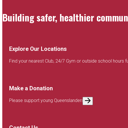
Building safer, healthier commu
Explore Our Locations
Find your nearest Club, 24/7 Gym or outside school hours f
Make a Donation
Please support young Queenslanders
Contact Us