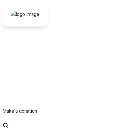
Make a donation