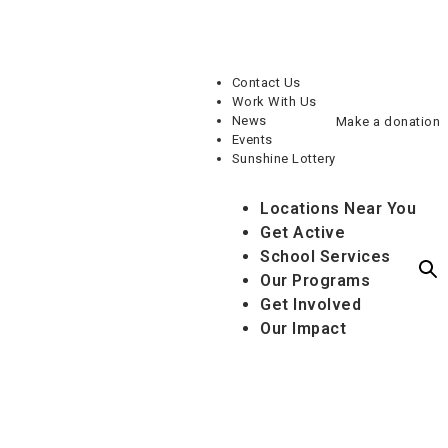
Contact Us
Work With Us
News
Make a donation
Events
Sunshine Lottery
Locations Near You
Get Active
School Services
Our Programs
Get Involved
Our Impact