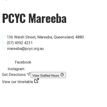
PCYC Mareeba
136 Walsh Street, Mareeba, Queensland, 4880
(07) 4092 4231
mareeba@pcyc.org.au
Facebook
Instagram
Get Directions
View Staffed Hours
View our timetable