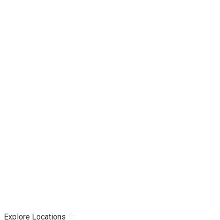
Explore Locations