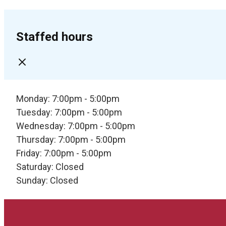
Staffed hours
Monday: 7:00pm - 5:00pm
Tuesday: 7:00pm - 5:00pm
Wednesday: 7:00pm - 5:00pm
Thursday: 7:00pm - 5:00pm
Friday: 7:00pm - 5:00pm
Saturday: Closed
Sunday: Closed