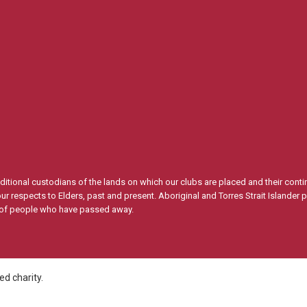
itional custodians of the lands on which our clubs are placed and their conti
 respects to Elders, past and present. Aboriginal and Torres Strait Islander 
s of people who have passed away.
d charity.