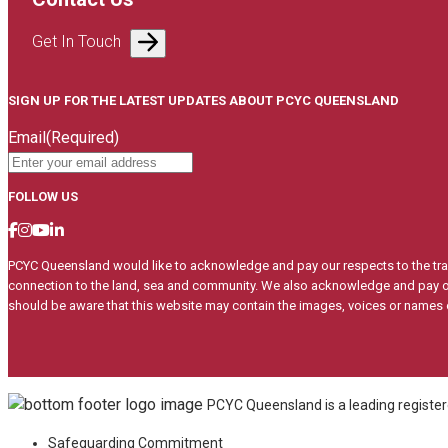
Get In Touch
SIGN UP FOR THE LATEST UPDATES ABOUT PCYC QUEENSLAND
Email
(Required)
FOLLOW US
PCYC Queensland would like to acknowledge and pay our respects to the trad
connection to the land, sea and community. We also acknowledge and pay our
should be aware that this website may contain the images, voices or name
PCYC Queensland is a leading registere
Safeguarding Commitment