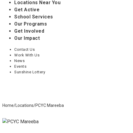
Locations Near You
Get Active
School Services
Our Programs
Get Involved
Our Impact
Contact Us
Work With Us
News
Events
Sunshine Lottery
Home
/
Locations
/
PCYC Mareeba