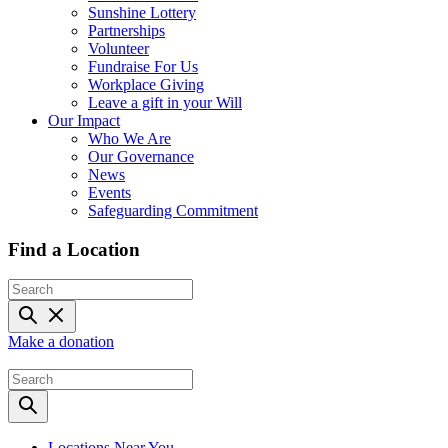
Sunshine Lottery
Partnerships
Volunteer
Fundraise For Us
Workplace Giving
Leave a gift in your Will
Our Impact
Who We Are
Our Governance
News
Events
Safeguarding Commitment
Find a Location
Make a donation
Locations Near You