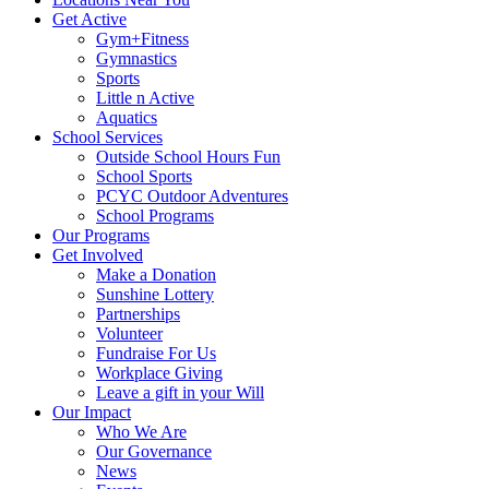
Get Active
Gym+Fitness
Gymnastics
Sports
Little n Active
Aquatics
School Services
Outside School Hours Fun
School Sports
PCYC Outdoor Adventures
School Programs
Our Programs
Get Involved
Make a Donation
Sunshine Lottery
Partnerships
Volunteer
Fundraise For Us
Workplace Giving
Leave a gift in your Will
Our Impact
Who We Are
Our Governance
News