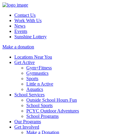
Contact Us
Work With Us
News
Events
Sunshine Lottery
Make a donation
Locations Near You
Get Active
Gym+Fitness
Gymnastics
Sports
Little n Active
Aquatics
School Services
Outside School Hours Fun
School Sports
PCYC Outdoor Adventures
School Programs
Our Programs
Get Involved
Make a Donation