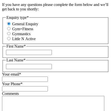
If you have any questions please complete the form below and we’ll
get back to you shortly:
Enquiry type
*
General Enquiry
Gym+Fitness
Gymnastics
Little N Active
First Name
*
First
Last Name
*
First
Your email
*
Your Phone
*
Comments