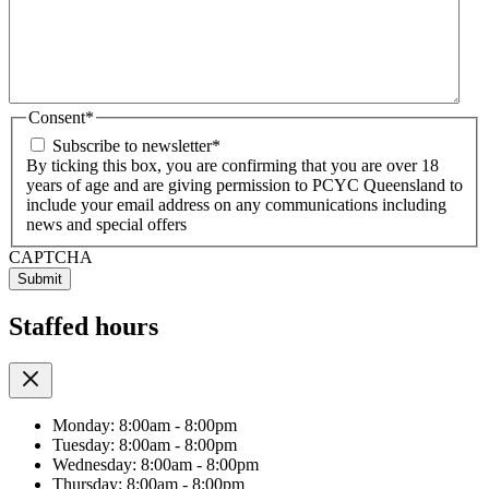
Consent
*
Subscribe to newsletter
*
By ticking this box, you are confirming that you are over 18
years of age and are giving permission to PCYC Queensland to
include your email address on any communications including
news and special offers
CAPTCHA
Staffed hours
Monday: 8:00am - 8:00pm
Tuesday: 8:00am - 8:00pm
Wednesday: 8:00am - 8:00pm
Thursday: 8:00am - 8:00pm