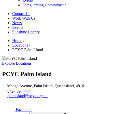
Events
Safeguarding Commitment
Contact Us
Work With Us
News
Events
Sunshine Lottery
Home
/
Locations
/
PCYC Palm Island
Explore Locations
PCYC Palm Island
Mango Avenue, Palm Island, Queensland, 4816
0427 597 444
palmisland@pcyc.org.au
Facebook