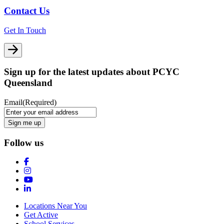
Contact Us
Get In Touch
Sign up for the latest updates about PCYC
Queensland
Email
(Required)
Follow us
Locations Near You
Get Active
School Services