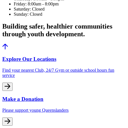
Friday: 8:00am - 8:00pm
Saturday: Closed
Sunday: Closed
Building safer, healthier communities
through youth development.
Explore Our Locations
Find your nearest Club, 24/7 Gym or outside school hours fun
service
Make a Donation
Please support young Queenslanders