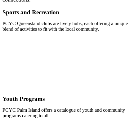
Sports and Recreation
PCYC Queensland clubs are lively hubs, each offering a unique
blend of activities to fit with the local community.
Youth Programs
PCYC Palm Island offers a catalogue of youth and community
programs catering to all.