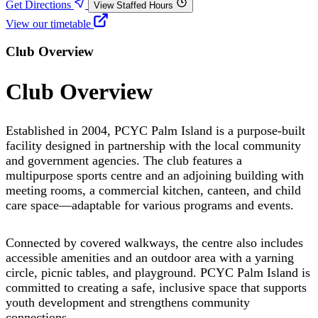
Get Directions
View Staffed Hours
View our timetable
Club Overview
Club Overview
Established in 2004, PCYC Palm Island is a purpose-built
facility designed in partnership with the local community
and government agencies. The club features a
multipurpose sports centre and an adjoining building with
meeting rooms, a commercial kitchen, canteen, and child
care space—adaptable for various programs and events.
Connected by covered walkways, the centre also includes
accessible amenities and an outdoor area with a yarning
circle, picnic tables, and playground. PCYC Palm Island is
committed to creating a safe, inclusive space that supports
youth development and strengthens community
connections.