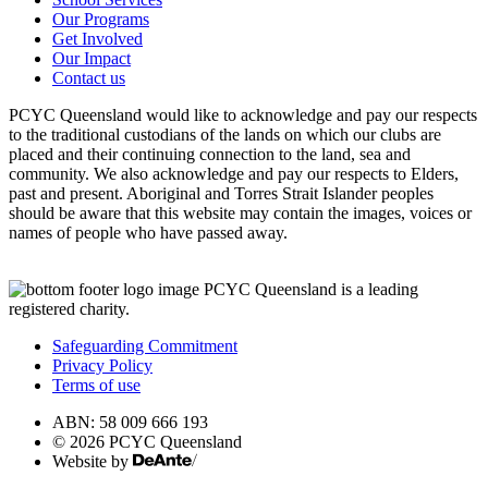
Our Programs
Get Involved
Our Impact
Contact us
PCYC Queensland would like to acknowledge and pay our respects
to the traditional custodians of the lands on which our clubs are
placed and their continuing connection to the land, sea and
community. We also acknowledge and pay our respects to Elders,
past and present. Aboriginal and Torres Strait Islander peoples
should be aware that this website may contain the images, voices or
names of people who have passed away.
PCYC Queensland is a leading
registered charity.
Safeguarding Commitment
Privacy Policy
Terms of use
ABN: 58 009 666 193
© 2026 PCYC Queensland
Website by