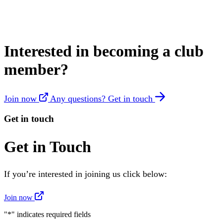
Interested in becoming a club
member?
Join now
Any questions? Get in touch
Get in touch
Get in Touch
If you’re interested in joining us click below:
Join now
"
*
" indicates required fields